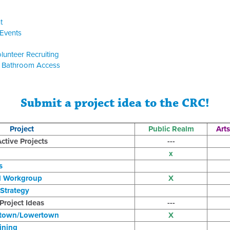
t
Events
lunteer Recruiting
c Bathroom Access
Submit a project idea to the CRC!
Project
Public Realm
Arts
ctive Projects
---
x
s
d Workgroup
X
Strategy
Project Ideas
---
town/Lowertown
X
ining