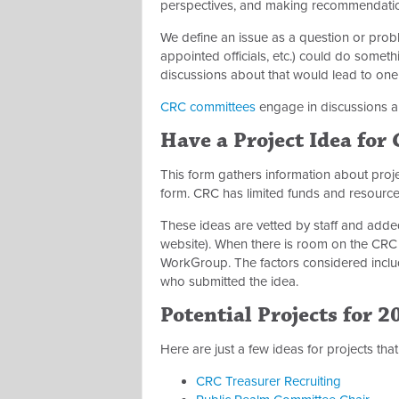
perspectives, and making recommendati
We define an issue as a question or proble
appointed officials, etc.) could do some
discussions about that would lead to o
CRC committees
engage in discussions a
Have a Project Idea for
This form gathers information about pro
form. CRC has limited funds and resourc
These ideas are vetted by staff and added 
website)
. When there is room on the CRC
WorkGroup. The factors considered includ
who submitted the idea.
Potential Projects for 2
Here are just a few ideas for projects th
CRC Treasurer Recruiting