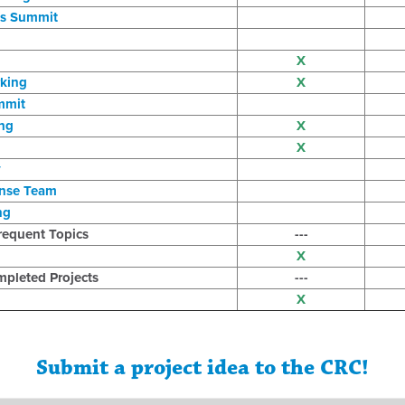
s Summit
X
king
X
mmit
ng
X
X
y
onse Team
ng
requent Topics
---
X
pleted Projects
---
X
Submit a project idea to the CRC!