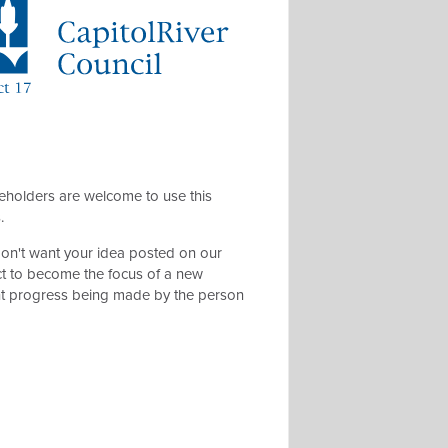
eholders are welcome to use this
s.
 don't want your idea posted on our
t to become the focus of a new
ent progress being made by the person