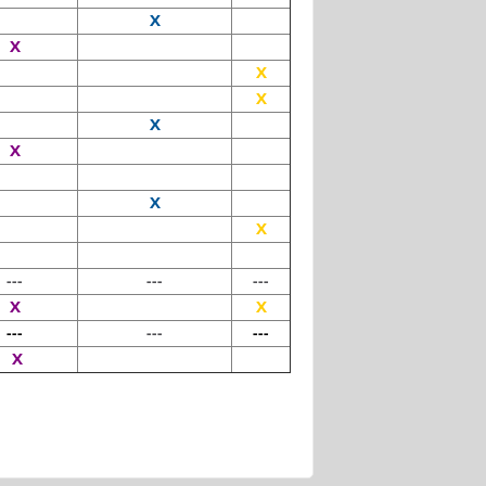
X
X
X
X
X
X
X
X
---
---
---
X
X
---
---
---
X