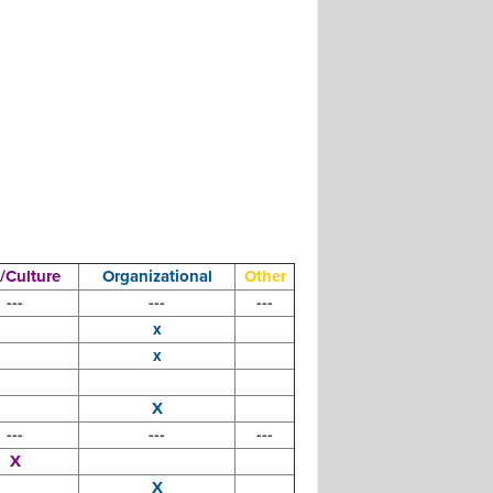
/Culture
Organizational
Other
---
---
---
x
x
X
---
---
---
X
X