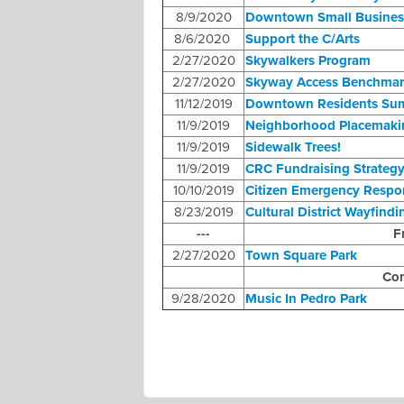
8/9/2020
Downtown Small Busines
8/6/2020
Support the C/Arts
2/27/2020
Skywalkers Program
2/27/2020
Skyway Access Benchmar
11/12/2019
Downtown Residents Su
11/9/2019
Neighborhood Placemaki
11/9/2019
Sidewalk Trees!
11/9/2019
CRC Fundraising Strateg
10/10/2019
Citizen Emergency Resp
8/23/2019
Cultural District Wayfindi
---
F
2/27/2020
Town Square Park
Com
9/28/2020
Music In Pedro Park