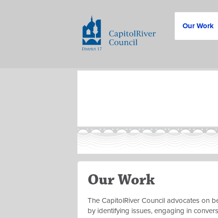
Our Work
Our Work
The CapitolRiver Council advocates on be
by identifying issues, engaging in conver