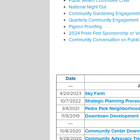
Public Realm Committee Chair
National Night Out
Community Gardening Engagemen
Quarterly Community Engagement 
Pigeon Proofing
2024 Pride Fest Sponsorship or Vo
Community Conversation on Publi
Date
---
A
4/20/2023
Sky Farm
10/7/2022
Strategic Planning Proces
3/4/2021
Pedro Park Neighborhoo
11/9/2019
Downtown Development 
---
10/8/2020
Community Center Down
9/28/2020
Community Advocacy Tra