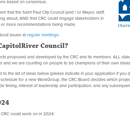
ons based on consensus.
m that the Saint Paul City Council (and / or Mayor, staff,
thing about, AND that CRC could engage stakeholders in
ne or more recommendations being made.
bout issues at
regular meetings
.
 CapitolRiver Council?
jects proposed and developed by the CRC and its members. ALL stak
es and we are counting on people to be champions of their own idea
to the list of ideas below (please indicate in your application if you
 schedule for a new WorkGroup, the CRC Board decides which projec
e timing, interest of leadership and participation, and any subsequ
024
at CRC could work on in 2024: