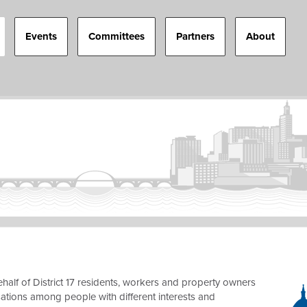
Events
Committees
Partners
About
half of District 17 residents, workers and property owners
sations among people with different interests and