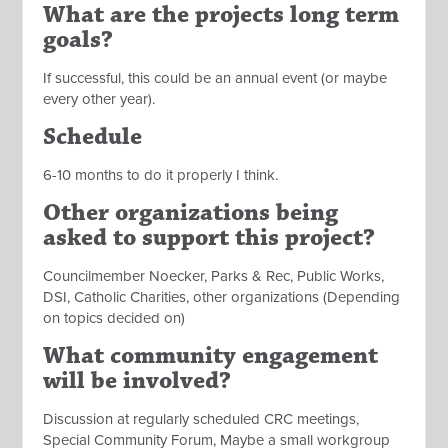
What are the projects long term
goals?
If successful, this could be an annual event (or maybe
every other year).
Schedule
6-10 months to do it properly I think.
Other organizations being
asked to support this project?
Councilmember Noecker, Parks & Rec, Public Works,
DSI, Catholic Charities, other organizations (Depending
on topics decided on)
What community engagement
will be involved?
Discussion at regularly scheduled CRC meetings,
Special Community Forum, Maybe a small workgroup