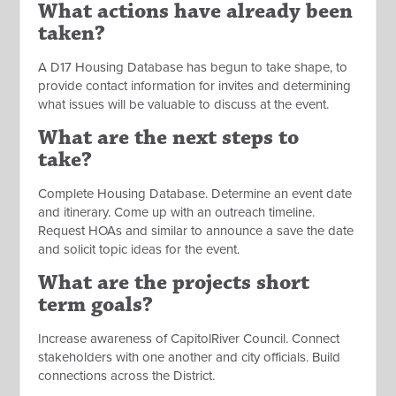
What actions have already been
taken?
A D17 Housing Database has begun to take shape, to
provide contact information for invites and determining
what issues will be valuable to discuss at the event.
What are the next steps to
take?
Complete Housing Database. Determine an event date
and itinerary. Come up with an outreach timeline.
Request HOAs and similar to announce a save the date
and solicit topic ideas for the event.
What are the projects short
term goals?
Increase awareness of CapitolRiver Council. Connect
stakeholders with one another and city officials. Build
connections across the District.