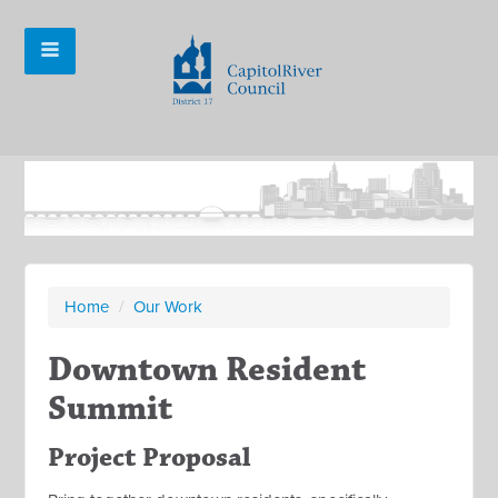
Home
/
Our Work
Downtown Resident
Summit
Project Proposal