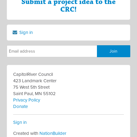
Submit a project idea to the
CRC!
Sign in
CapitolRiver Council
423 Landmark Center
75 West 5th Street
Saint Paul, MN 55102
Privacy Policy
Donate
Sign in
Created with
NationBuilder