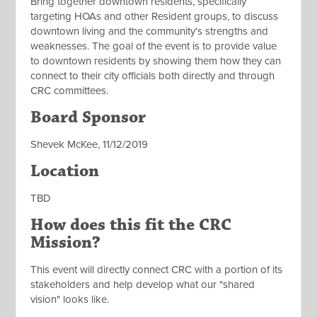
Bring together downtown residents, specifically
targeting HOAs and other Resident groups, to discuss
downtown living and the community's strengths and
weaknesses. The goal of the event is to provide value
to downtown residents by showing them how they can
connect to their city officials both directly and through
CRC committees.
Board Sponsor
Shevek McKee, 11/12/2019
Location
TBD
How does this fit the CRC
Mission?
This event will directly connect CRC with a portion of its
stakeholders and help develop what our "shared
vision" looks like.