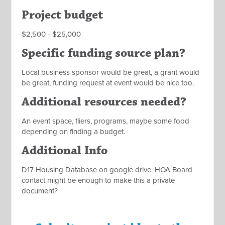
Project budget
$2,500 - $25,000
Specific funding source plan?
Local business sponsor would be great, a grant would
be great, funding request at event would be nice too.
Additional resources needed?
An event space, fliers, programs, maybe some food
depending on finding a budget.
Additional Info
D17 Housing Database on google drive. HOA Board
contact might be enough to make this a private
document?