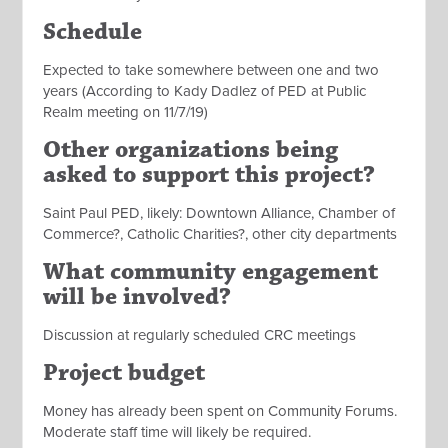
Schedule
Expected to take somewhere between one and two
years (According to Kady Dadlez of PED at Public
Realm meeting on 11/7/19)
Other organizations being
asked to support this project?
Saint Paul PED, likely: Downtown Alliance, Chamber of
Commerce?, Catholic Charities?, other city departments
What community engagement
will be involved?
Discussion at regularly scheduled CRC meetings
Project budget
Money has already been spent on Community Forums.
Moderate staff time will likely be required.