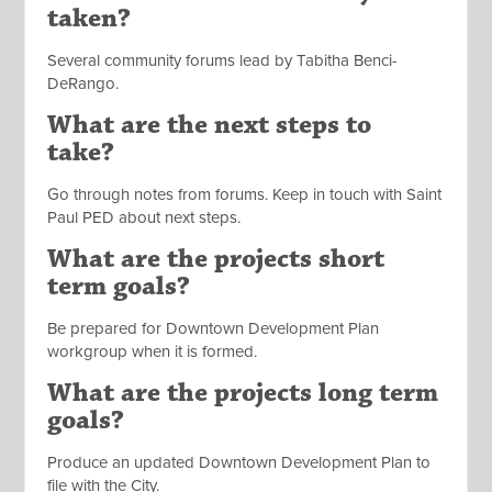
taken?
Several community forums lead by Tabitha Benci-
DeRango.
What are the next steps to
take?
Go through notes from forums. Keep in touch with Saint
Paul PED about next steps.
What are the projects short
term goals?
Be prepared for Downtown Development Plan
workgroup when it is formed.
What are the projects long term
goals?
Produce an updated Downtown Development Plan to
file with the City.