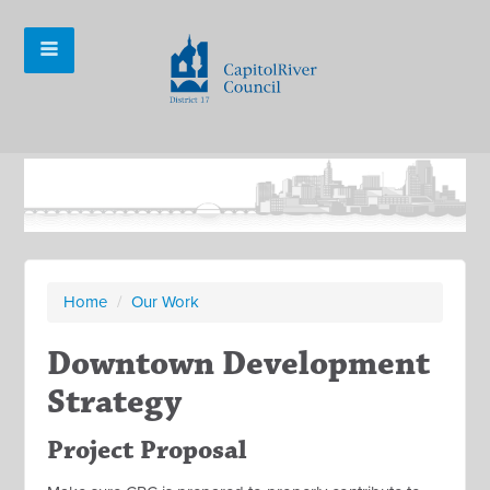
Home
/
Our Work
Downtown Development
Strategy
Project Proposal