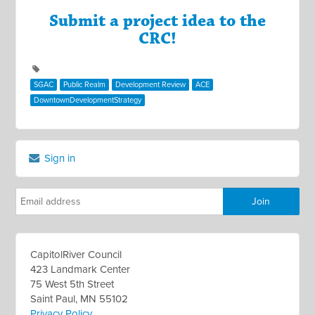
Submit a project idea to the
CRC!
SGAC
Public Realm
Development Review
ACE
DowntownDevelopmentStrategy
Sign in
CapitolRiver Council
423 Landmark Center
75 West 5th Street
Saint Paul, MN 55102
Privacy Policy