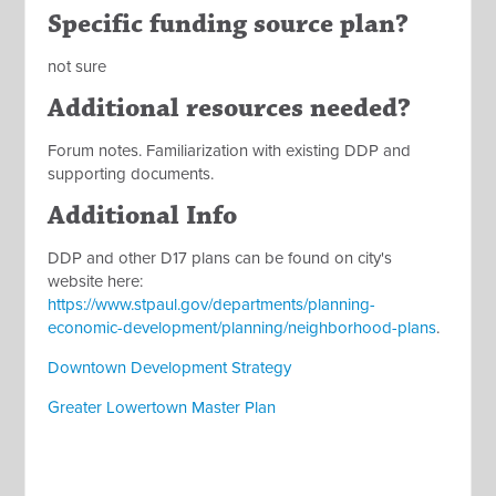
Specific funding source plan?
not sure
Additional resources needed?
Forum notes. Familiarization with existing DDP and
supporting documents.
Additional Info
DDP and other D17 plans can be found on city's
website here:
https://www.stpaul.gov/departments/planning-
economic-development/planning/neighborhood-plans
.
Downtown Development Strategy
Greater Lowertown Master Plan