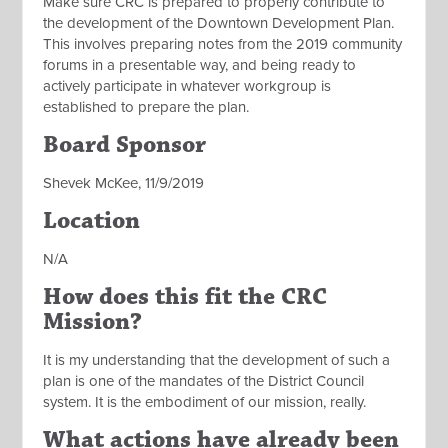
Make sure CRC is prepared to properly contribute to
the development of the Downtown Development Plan.
This involves preparing notes from the 2019 community
forums in a presentable way, and being ready to
actively participate in whatever workgroup is
established to prepare the plan.
Board Sponsor
Shevek McKee, 11/9/2019
Location
N/A
How does this fit the CRC
Mission?
It is my understanding that the development of such a
plan is one of the mandates of the District Council
system. It is the embodiment of our mission, really.
What actions have already been