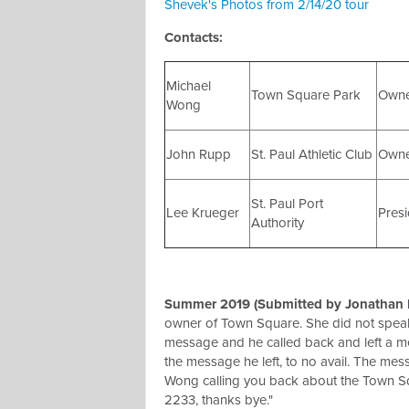
Shevek's Photos from 2/14/20 tour
Contacts:
Michael
Town Square Park
Own
Wong
John Rupp
St. Paul Athletic Club
Own
St. Paul Port
Lee Krueger
Presi
Authority
Summer 2019 (Submitted by Jonathan R
owner of Town Square. She did not speak 
message and he called back and left a me
the message he left, to no avail. The mess
Wong calling you back about the Town Sq
2233, thanks bye."