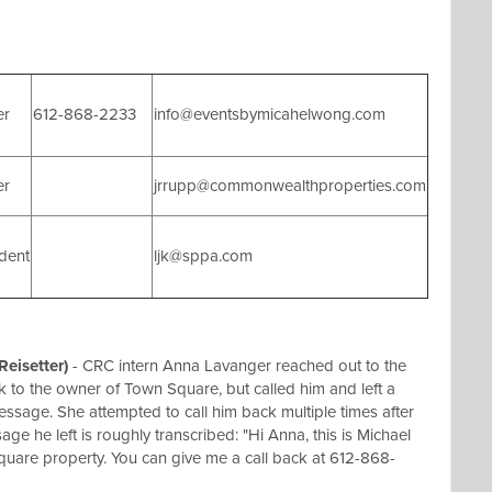
er
612-868-2233
info@eventsbymicahelwong.com
er
jrrupp@commonwealthproperties.com
dent
ljk@sppa.com
eisetter)
- CRC intern Anna Lavanger reached out to the
to the owner of Town Square, but called him and left a
ssage. She attempted to call him back multiple times after
age he left is roughly transcribed: "Hi Anna, this is Michael
uare property. You can give me a call back at 612-868-