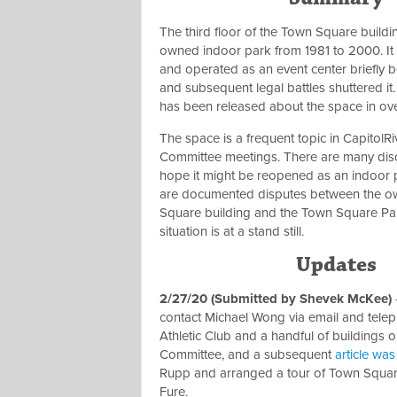
The third floor of the Town Square buildin
owned indoor park from 1981 to 2000. It
and operated as an event center briefly 
and subsequent legal battles shuttered it
has been released about the space in ov
The space is a frequent topic in CapitolRi
Committee meetings. There are many dis
hope it might be reopened as an indoor 
are documented disputes between the o
Square building and the Town Square Pa
situation is at a stand still.
Updates
2/27/20 (Submitted by Shevek McKee)
contact Michael Wong via email and telep
Athletic Club and a handful of buildings
Committee, and a subsequent
article wa
Rupp and arranged a tour of Town Square
Fure.