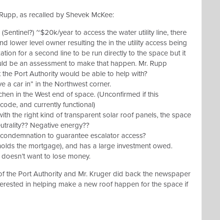
. Rupp, as recalled by Shevek McKee:
(Sentinel?) ~$20k/year to access the water utility line, there
lower level owner resulting the in the utility access being
ation for a second line to be run directly to the space but it
ould be an assessment to make that happen. Mr. Rupp
 the Port Authority would be able to help with?
e a car in” in the Northwest corner.
hen in the West end of space. (Unconfirmed if this
code, and currently functional)
ith the right kind of transparent solar roof panels, the space
utrality?? Negative energy??
e condemnation to guarantee escalator access?
holds the mortgage), and has a large investment owed.
doesn’t want to lose money.
f the Port Authority and Mr. Kruger did back the newspaper
terested in helping make a new roof happen for the space if