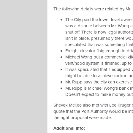
The following details were related by Mr
The City paid the lower level owner 
was a dispute between Mr. Wong and 
shut off. There is now legal authoriz
isn’t in place, presumably there w
speculated that was something that
Freight elevator “big enough to driv
Michael Wong put a commercial kitc
vent/hood system is finished, up to 
It was speculated that if equipped w
might be able to achieve carbon ne
Mr. Rupp says the city can exercis
Mr. Rupp is Michael Wong’s bank (
Doesn’t expect to make money but 
Shevek McKee also met with Lee Kruger o
quote that the Port Authority would be in
the right proposal were made.
Additional Info: