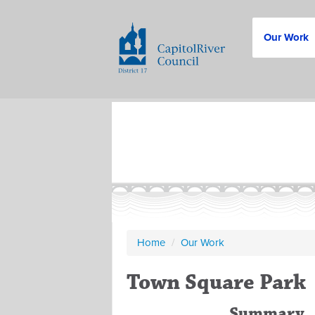
Our Work
Home
/
Our Work
Town Square Park
Summary