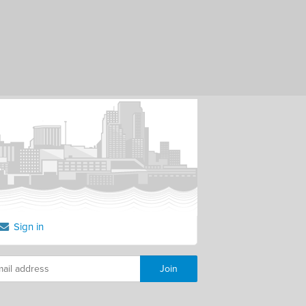
Sign in