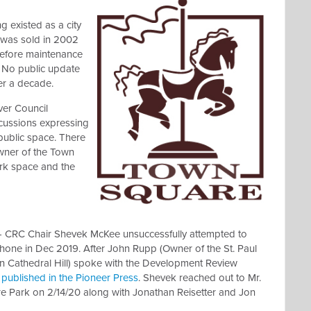
g existed as a city
 was sold in 2002
before maintenance
. No public update
er a decade.
ver Council
cussions expressing
public space. There
wner of the Town
rk space and the
- CRC Chair Shevek McKee unsuccessfully attempted to
hone in Dec 2019. After John Rupp (Owner of the St. Paul
 on Cathedral Hill) spoke with the Development Review
s published in the Pioneer Press
. Shevek reached out to Mr.
 Park on 2/14/20 along with Jonathan Reisetter and Jon