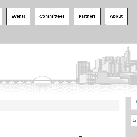
Events
Committees
Partners
About