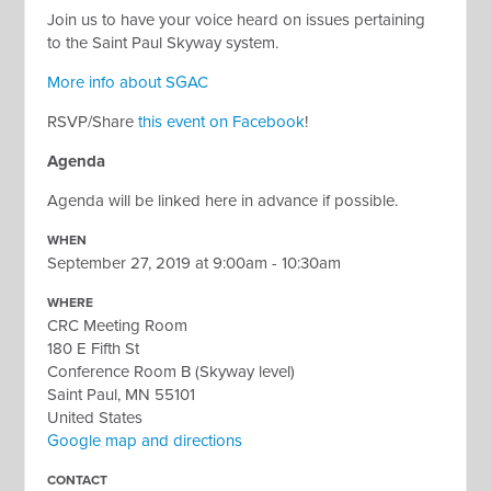
Join us to have your voice heard on issues pertaining
to the Saint Paul Skyway system.
More info about SGAC
RSVP/Share
this event on Facebook
!
Agenda
Agenda will be linked here in advance if possible.
WHEN
September 27, 2019 at 9:00am - 10:30am
WHERE
CRC Meeting Room
180 E Fifth St
Conference Room B (Skyway level)
Saint Paul, MN 55101
United States
Google map and directions
CONTACT