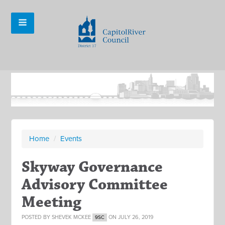
Home
/
Events
Skyway Governance
Advisory Committee
Meeting
POSTED BY
SHEVEK MCKEE
ON JULY 26, 2019
9SC