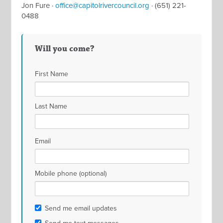
Jon Fure ·
office@capitolrivercouncil.org
· (651) 221-
0488
Will you come?
First Name
Last Name
Email
Mobile phone (optional)
Send me email updates