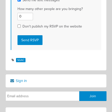
Send me text messages
How many other people are you bringing?
Don't publish my RSVP on the website
SGAC
Sign in