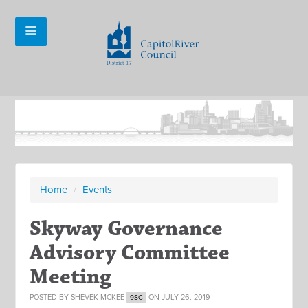
Home
/
Events
Skyway Governance
Advisory Committee
Meeting
POSTED BY
SHEVEK MCKEE
ON JULY 26, 2019
9SC