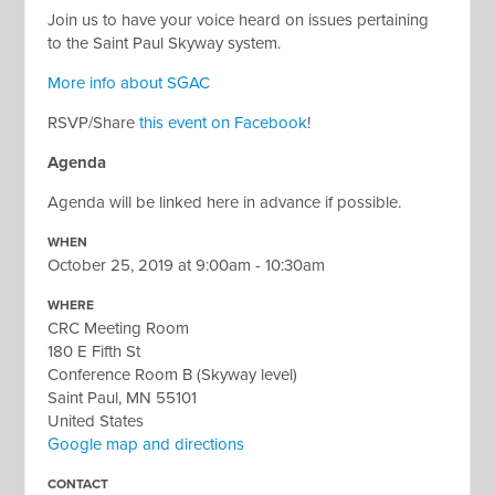
Join us to have your voice heard on issues pertaining
to the Saint Paul Skyway system.
More info about SGAC
RSVP/Share
this event on Facebook
!
Agenda
Agenda will be linked here in advance if possible.
WHEN
October 25, 2019 at 9:00am - 10:30am
WHERE
CRC Meeting Room
180 E Fifth St
Conference Room B (Skyway level)
Saint Paul, MN 55101
United States
Google map and directions
CONTACT