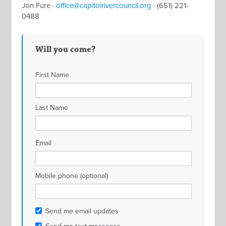
Jon Fure ·
office@capitolrivercouncil.org
· (651) 221-
0488
Will you come?
First Name
Last Name
Email
Mobile phone (optional)
Send me email updates