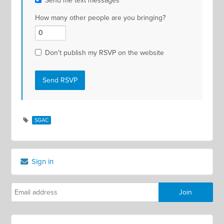
Send me text messages
How many other people are you bringing?
Don't publish my RSVP on the website
SGAC
Sign in