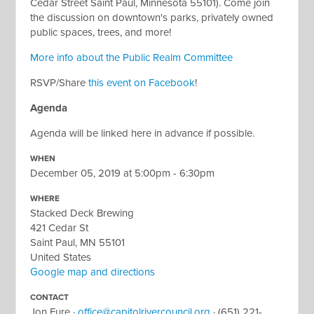
Cedar Street Saint Paul, Minnesota 55101).
Come join
the discussion on downtown's parks, privately owned
public spaces, trees, and more!
More info about the Public Realm Committee
RSVP/Share
this event on Facebook
!
Agenda
Agenda will be linked here in advance if possible.
WHEN
December 05, 2019 at 5:00pm - 6:30pm
WHERE
Stacked Deck Brewing
421 Cedar St
Saint Paul, MN 55101
United States
Google map and directions
CONTACT
Jon Fure ·
office@capitolrivercouncil.org
· (651) 221-