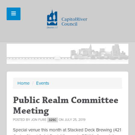
Home
/
Events
Public Realm Committee
Meeting
POSTED BY
JON FURE
ON JULY 25, 2019
32SC
Special venue this month at Stacked Deck Brewing (
421