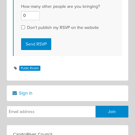
How many other people are you bringing?
Don't publish my RSVP on the website
Public Realm
Sign in
CapitolRiver Council