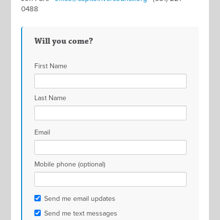
0488
Will you come?
First Name
Last Name
Email
Mobile phone (optional)
Send me email updates
Send me text messages