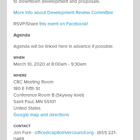
to downtown development and proposals.
More info about Development Review Committee
RSVP/Share
this event on Facebook
!
Agenda
Agenda will be linked here in advance if possible.
WHEN
March 10, 2020 at 8:00am - 9:30am
WHERE
CRC Meeting Room
180 E Fifth St
Conference Room B (Skyway level)
Saint Paul, MN 55101
United States
Google map and directions
CONTACT
Jon Fure ·
office@capitolrivercouncil.org
· (651) 221-
0488