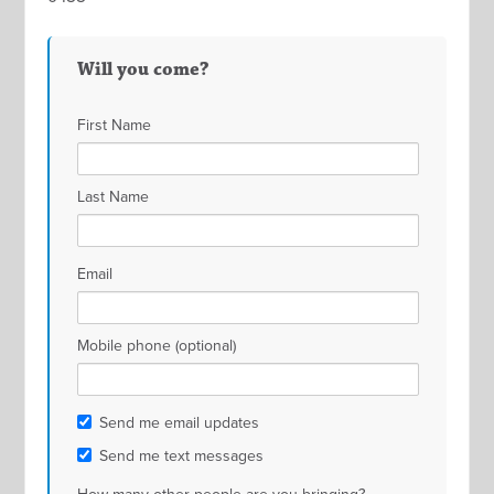
Will you come?
First Name
Last Name
Email
Mobile phone (optional)
Send me email updates
Send me text messages