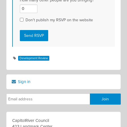
How many other people are you bringing?
Don't publish my RSVP on the website
Development Review
Sign in
CapitolRiver Council
423 Landmark Center