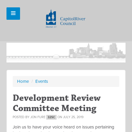
Home
/
Events
Development Review
Committee Meeting
POSTED BY
JON FURE
ON JULY 25, 2019
32SC
Join us to have your voice heard on issues pertaining