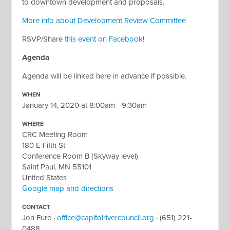
to downtown development and proposals.
More info about Development Review Committee
RSVP/Share
this event on Facebook
!
Agenda
Agenda will be linked here in advance if possible.
WHEN
January 14, 2020 at 8:00am - 9:30am
WHERE
CRC Meeting Room
180 E Fifth St
Conference Room B (Skyway level)
Saint Paul, MN 55101
United States
Google map and directions
CONTACT
Jon Fure ·
office@capitolrivercouncil.org
· (651) 221-
0488