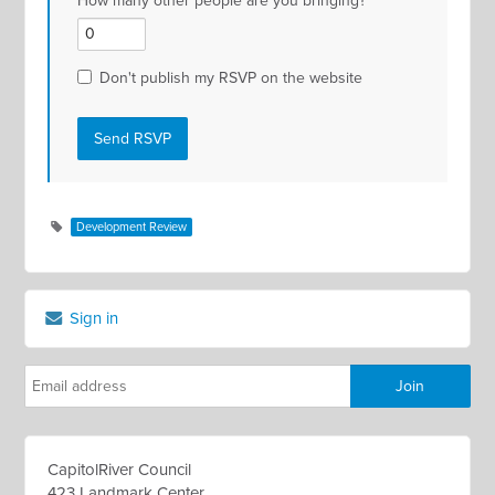
How many other people are you bringing?
Don't publish my RSVP on the website
Development Review
Sign in
CapitolRiver Council
423 Landmark Center