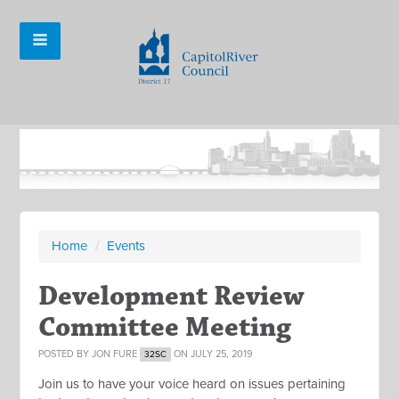
Home
/
Events
Development Review
Committee Meeting
POSTED BY
JON FURE
ON JULY 25, 2019
32SC
Join us to have your voice heard on issues pertaining