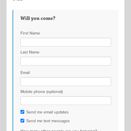
Will you come?
First Name
Last Name
Email
Mobile phone (optional)
Send me email updates
Send me text messages