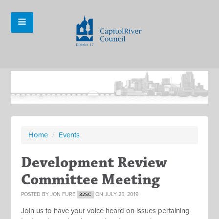
Home
/
Events
Development Review
Committee Meeting
POSTED BY
JON FURE
ON JULY 25, 2019
32SC
Join us to have your voice heard on issues pertaining