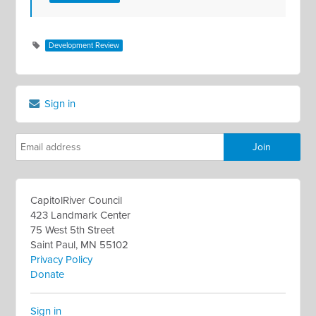
Development Review
Sign in
CapitolRiver Council
423 Landmark Center
75 West 5th Street
Saint Paul, MN 55102
Privacy Policy
Donate
Sign in