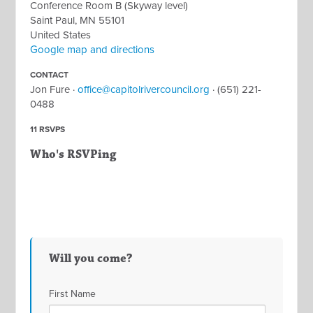
Conference Room B (Skyway level)
Saint Paul, MN 55101
United States
Google map and directions
CONTACT
Jon Fure ·
office@capitolrivercouncil.org
· (651) 221-
0488
11 RSVPS
Who's RSVPing
Will you come?
First Name