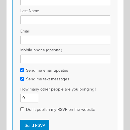
Last Name
Email
Mobile phone (optional)
Send me email updates
Send me text messages
How many other people are you bringing?
Don't publish my RSVP on the website