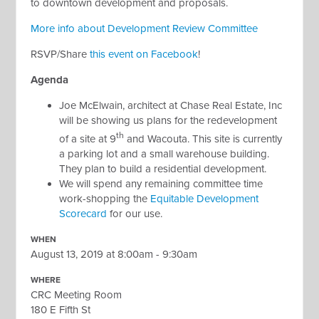
to downtown development and proposals.
More info about Development Review Committee
RSVP/Share
this event on Facebook
!
Agenda
Joe McElwain, architect at Chase Real Estate, Inc
will be showing us plans for the redevelopment
th
of a site at 9
and Wacouta. This site is currently
a parking lot and a small warehouse building.
They plan to build a residential development.
We will spend any remaining committee time
work-shopping the
Equitable Development
Scorecard
for our use.
WHEN
August 13, 2019 at 8:00am - 9:30am
WHERE
CRC Meeting Room
180 E Fifth St