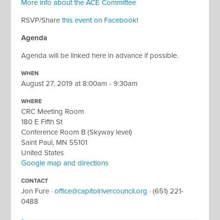
More info about the ACE Committee
RSVP/Share
this event on Facebook
!
Agenda
Agenda will be linked here in advance if possible.
WHEN
August 27, 2019 at 8:00am - 9:30am
WHERE
CRC Meeting Room
180 E Fifth St
Conference Room B (Skyway level)
Saint Paul, MN 55101
United States
Google map and directions
CONTACT
Jon Fure ·
office@capitolrivercouncil.org
· (651) 221-
0488