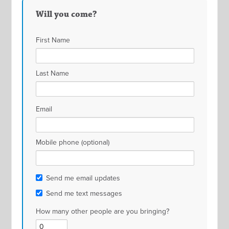
Will you come?
First Name
Last Name
Email
Mobile phone (optional)
Send me email updates
Send me text messages
How many other people are you bringing?