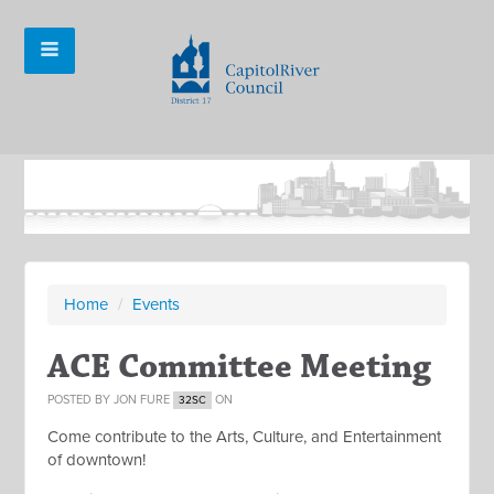
Home
/
Events
ACE Committee Meeting
POSTED BY
JON FURE
ON
32SC
Come contribute to the Arts, Culture, and Entertainment
of downtown!