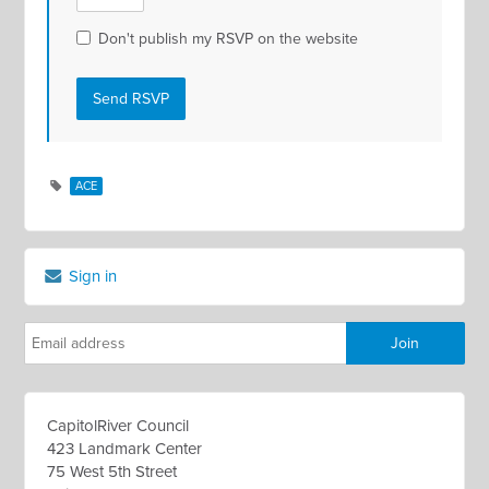
Don't publish my RSVP on the website
ACE
Sign in
CapitolRiver Council
423 Landmark Center
75 West 5th Street