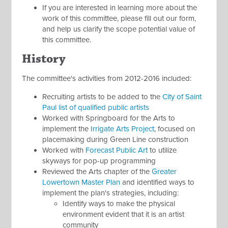
If you are interested in learning more about the
work of this committee, please fill out our form,
and help us clarify the scope potential value of
this committee.
History
The committee's activities from 2012-2016 included:
Recruiting artists to be added to the
City of Saint
Paul list of qualified public artists
Worked with Springboard for the Arts to
implement the
Irrigate Arts Project
, focused on
placemaking during Green Line construction
Worked with
Forecast Public Art
to utilize
skyways for pop-up programming
Reviewed the Arts chapter of the
Greater
Lowertown Master Plan
and identified ways to
implement the plan's strategies, including:
Identify ways to make the physical
environment evident that it is an artist
community