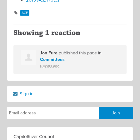
2019 ACE Notes
ACE
Showing 1 reaction
Jon Fure
published this page in
Committees
6 years ago
Sign in
CapitolRiver Council