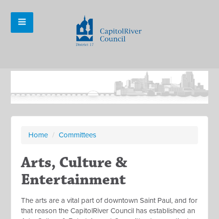
Home
/
Committees
Arts, Culture &
Entertainment
The arts are a vital part of downtown Saint Paul, and for
that reason the CapitolRiver Council has established an