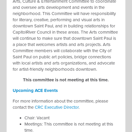
Arts, Culture & Entertainment Committee to coordinate
and oversee arts development and events in the
neighborhood. This Committee will have responsibility
for literary, creative, performing and visual arts in
downtown Saint Paul, and in building relationships for
CapitolRiver Council in these areas. The Arts committee
will continue to make sure that downtown Saint Paul is
a place that welcomes artists and arts projects. Arts
Committee members will collaborate with the City of
Saint Paul on public art policies, bridge connections
with local artists and arts organizations, and advocate
for artist-friendly neighborhoods downtown.
This committee is not meeting at this time.
Upcoming ACE Events
For more information about the committee, please
contact the
CRC Executive Director
.
Chair: Vacant
Meetings:
This committee is not meeting at this
time
.