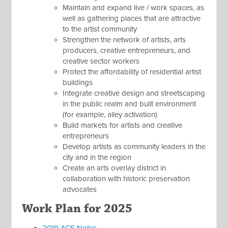
Maintain and expand live / work spaces, as
well as gathering places that are attractive
to the artist community
Strengthen the network of artists, arts
producers, creative entrepreneurs, and
creative sector workers
Protect the affordability of residential artist
buildings
Integrate creative design and streetscaping
in the public realm and built environment
(for example, alley activation)
Build markets for artists and creative
entrepreneurs
Develop artists as community leaders in the
city and in the region
Create an arts overlay district in
collaboration with historic preservation
advocates
Work Plan for 2025