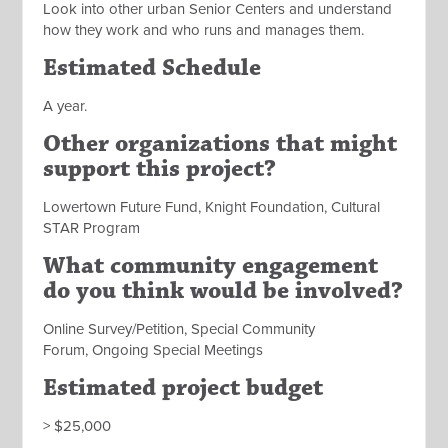
Look into other urban Senior Centers and understand
how they work and who runs and manages them.
Estimated Schedule
A year.
Other organizations that might
support this project?
Lowertown Future Fund, Knight Foundation, Cultural
STAR Program
What community engagement
do you think would be involved?
Online Survey/Petition,
Special Community
Forum,
Ongoing Special Meetings
Estimated project budget
> $25,000