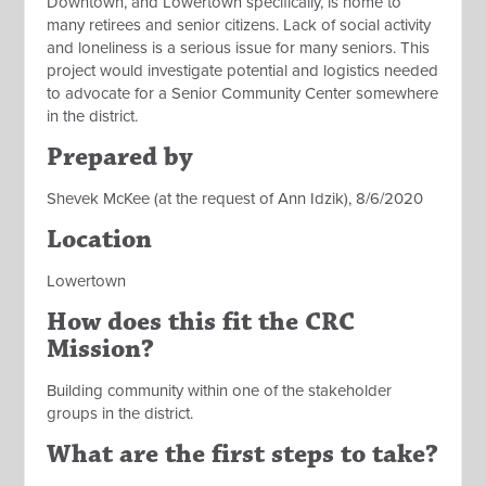
Downtown, and Lowertown specifically, is home to
many retirees and senior citizens. Lack of social activity
and loneliness is a serious issue for many seniors. This
project would investigate potential and logistics needed
to advocate for a Senior Community Center somewhere
in the district.
Prepared by
Shevek McKee (at the request of Ann Idzik), 8/6/2020
Location
Lowertown
How does this fit the CRC
Mission?
Building community within one of the stakeholder
groups in the district.
What are the first steps to take?