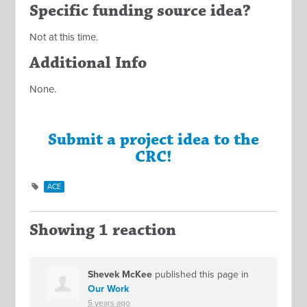
Specific funding source idea?
Not at this time.
Additional Info
None.
Submit a project idea to the
CRC!
ACE
Showing 1 reaction
Shevek McKee
published this page in
Our Work
5 years ago