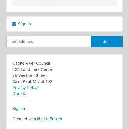
Sign in
CapitolRiver Council
423 Landmark Center
75 West 5th Street
Saint Paul, MN 55102
Privacy Policy
Donate
Sign in
Created with
NationBuilder