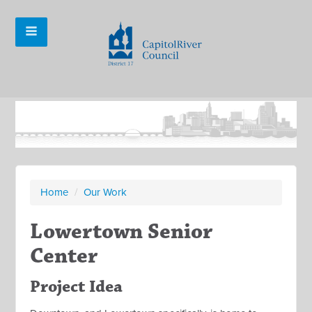
Home
/
Our Work
Lowertown Senior
Center
Project Idea