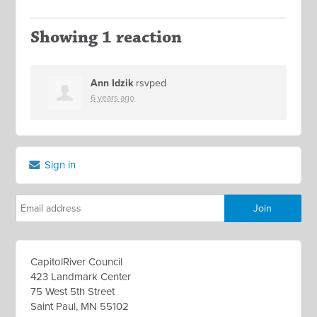
Showing 1 reaction
Ann Idzik
rsvped
6 years ago
Sign in
CapitolRiver Council
423 Landmark Center
75 West 5th Street
Saint Paul, MN 55102