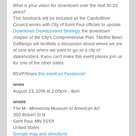
What is your vision for downtown over the next 10-20
years?
This feedback will be included as the CapitolRiver
Council works with City of Saint Paul officials to update
Downtown Development Strategy
, the downtown
chapter of the City's Comprehensive Plan. Tabitha Benci
DeRango will facilitate a discussion about
where we are
at now and where we want to go as a city of
stakeholders
. If you can't make this event please join us
for one of the other dates.
RSVP/Share
this event on Facebook
!
WHEN
August 23, 2019 at 2:00pm - 4pm
WHERE
The M - Minnesota Museum of American Art
350 Robert St N
Saint Paul, MN 55101
United States
Google map and directions