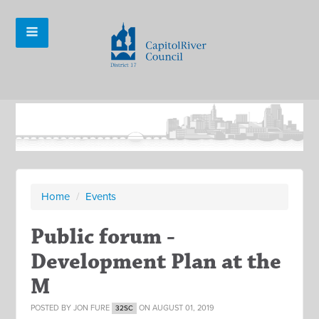
Home
/
Events
Public forum -
Development Plan at the
M
POSTED BY
JON FURE
ON AUGUST 01, 2019
32SC