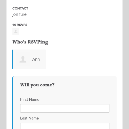
CONTACT
jon fure
14 RSVPS
Who's RSVPing
Ann
Idzik
Will you come?
First Name
Last Name