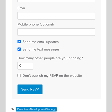
Email
Mobile phone (optional)
Send me email updates
Send me text messages
How many other people are you bringing?
Don't publish my RSVP on the website
DowntownDevelopmentStrategy