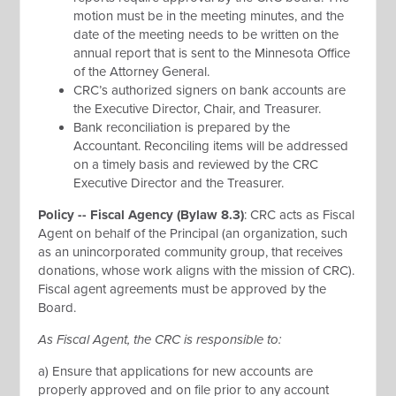
motion must be in the meeting minutes, and the
date of the meeting needs to be written on the
annual report that is sent to the Minnesota Office
of the Attorney General.
CRC’s authorized signers on bank accounts are
the Executive Director, Chair, and Treasurer.
Bank reconciliation is prepared by the
Accountant. Reconciling items will be addressed
on a timely basis and reviewed by the CRC
Executive Director and the Treasurer.
Policy -- Fiscal Agency (Bylaw 8.3)
: CRC acts as Fiscal
Agent on behalf of the Principal (an organization, such
as an unincorporated community group, that receives
donations, whose work aligns with the mission of CRC).
Fiscal agent agreements must be approved by the
Board.
As Fiscal Agent, the CRC is responsible to:
a) Ensure that applications for new accounts are
properly approved and on file prior to any account