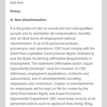
that time.
Policy:
A. Non-Discrimination
It is the policy of CRC to recruit and hire well-qualified
people and to administer all compensation, benefits,
and all other terms of employment without
discrimination. In all of its personnel policies,
procedures and operations, CRC must comply with the
Saint Paul Legislative Code (Human Rights Ordinance)
and the Rules Governing Affirmative Requirements in
Employment. The statement “Affirmative Action, Equal
Opportunity Employer” must be included on CRC
letterhead, employment applications, contracts and
subcontracts, and in advertisements recruiting
employees and contractors. Copies of advertisements
for employees will be kept on file for review by the
Saint Paul Human Rights and Equal Economic
Opportunity Department. CRC must keep records of all
personnel actions such as applicant flow, hiring, firing,