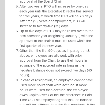
approval of the Board Chair.
After two years, PTO will increase by one day
each year until the Executive Director has served
for five years, at which time PTO will be 20 days.
After ten (10) years of employment, PTO will
increase to twenty-five (25) days.
Up to five days of PTO may be rolled over to the
next calendar year (beginning January 1) with the
approval of the chair. It must be used within the
first quarter of the new year.
Other than the first 90 days, as in paragraph 3,
above, employees are allowed, with prior
approval from the Chair, to use their hours in
advance of the accrued rate as long as the
negative balance does not exceed five days (40
hours).
In case of resignation, an employee cannot have
used more hours than were accrued. If more
hours were used than accrued, the employee
owes CapitolRiver Council the difference in Paid
Time Off. The employee agrees that the balance
due will be withheld from the final paycheck. If the