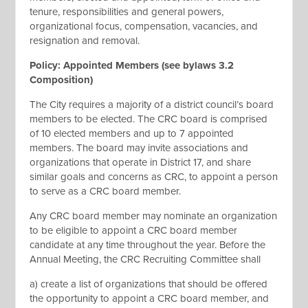
tenure, responsibilities and general powers,
organizational focus, compensation, vacancies, and
resignation and removal.
Policy: Appointed Members (see bylaws 3.2
Composition)
The City requires a majority of a district council’s board
members to be elected. The CRC board is comprised
of 10 elected members and up to 7 appointed
members. The board may invite associations and
organizations that operate in District 17, and share
similar goals and concerns as CRC, to appoint a person
to serve as a CRC board member.
Any CRC board member may nominate an organization
to be eligible to appoint a CRC board member
candidate at any time throughout the year. Before the
Annual Meeting, the CRC Recruiting Committee shall
a) create a list of organizations that should be offered
the opportunity to appoint a CRC board member, and