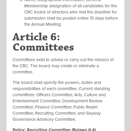
Membership designation of all candidates for the
CRC board of directors who met the deadline for
submission shall be posted online 15 days before
the Annual Meeting.
Article 6:
Committees
Committees exist to advise or carry out the mission of
the CRC. The board may create or eliminate a
committee.
The board shall specify the powers, duties and
responsibilities of each committee. Current standing
committees: Officers Committee; Arts, Culture and
Entertainment Committee; Development Review
Committee; Finance Committee; Public Realm
Committee; Recruiting Committee; and Skyway
Governance Advisory Committee.
Policy: Recruiting Committee (Bylaws 6.4)