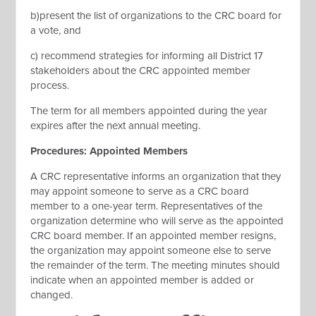
b)present the list of organizations to the CRC board for
a vote, and
c) recommend strategies for informing all District 17
stakeholders about the CRC appointed member
process.
The term for all members appointed during the year
expires after the next annual meeting.
Procedures: Appointed Members
A CRC representative informs an organization that they
may appoint someone to serve as a CRC board
member to a one-year term. Representatives of the
organization determine who will serve as the appointed
CRC board member. If an appointed member resigns,
the organization may appoint someone else to serve
the remainder of the term. The meeting minutes should
indicate when an appointed member is added or
changed.