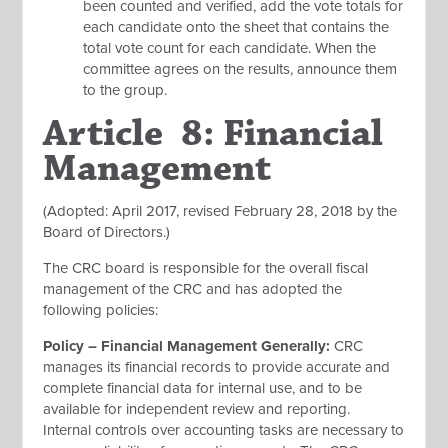
been counted and verified, add the vote totals for
each candidate onto the sheet that contains the
total vote count for each candidate. When the
committee agrees on the results, announce them
to the group.
Article 8: Financial
Management
(Adopted: April 2017, revised February 28, 2018 by the
Board of Directors.)
The CRC board is responsible for the overall fiscal
management of the CRC and has adopted the
following policies:
Policy – Financial Management Generally:
CRC
manages its financial records to provide accurate and
complete financial data for internal use, and to be
available for independent review and reporting.
Internal controls over accounting tasks are necessary to