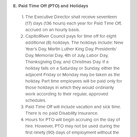
E. Paid Time Off (PTO) and Holidays
The Executive Director shall receive seventeen
(17) days (136 hours) each year for Paid Time Off,
accrued on an hourly basis.
CapitolRiver Council pays for time off for eight
additional (8) holidays. The holidays include: New
Year’s Day, Martin Luther King Day, Presidents’
Day, Memorial Day, 4th of July, Labor Day,
Thanksgiving Day, and Christmas Day. If a
holiday falls on a Saturday or Sunday, either the
adjacent Friday or Monday may be taken as the
holiday. Part time employees will be paid only for
those holidays in which they would ordinarily
work according to their regular, approved
schedules.
Paid Time Off will include vacation and sick time.
There is no paid Disability Insurance.
Hours for PTO will begin accruing on the day of
hire. However, PTO may not be used during the
first ninety (90) days of employment without the