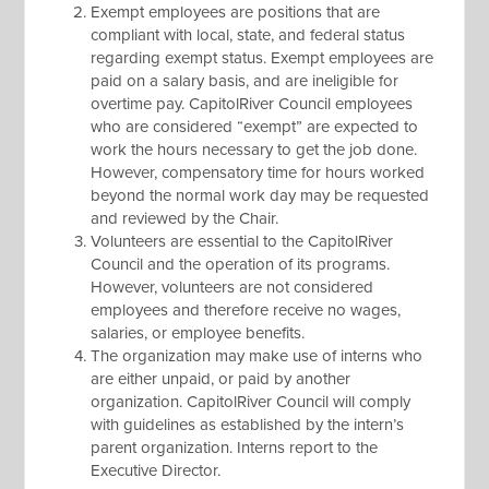
Exempt employees are positions that are
compliant with local, state, and federal status
regarding exempt status. Exempt employees are
paid on a salary basis, and are ineligible for
overtime pay. CapitolRiver Council employees
who are considered “exempt” are expected to
work the hours necessary to get the job done.
However, compensatory time for hours worked
beyond the normal work day may be requested
and reviewed by the Chair.
Volunteers are essential to the CapitolRiver
Council and the operation of its programs.
However, volunteers are not considered
employees and therefore receive no wages,
salaries, or employee benefits.
The organization may make use of interns who
are either unpaid, or paid by another
organization. CapitolRiver Council will comply
with guidelines as established by the intern’s
parent organization. Interns report to the
Executive Director.