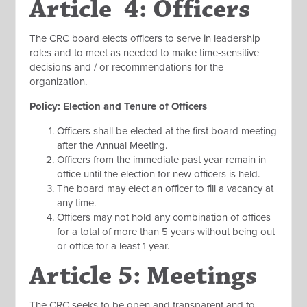
Article 4: Officers
The CRC board elects officers to serve in leadership
roles and to meet as needed to make time-sensitive
decisions and / or recommendations for the
organization.
Policy: Election and Tenure of Officers
Officers shall be elected at the first board meeting
after the Annual Meeting.
Officers from the immediate past year remain in
office until the election for new officers is held.
The board may elect an officer to fill a vacancy at
any time.
Officers may not hold any combination of offices
for a total of more than 5 years without being out
or office for a least 1 year.
Article 5: Meetings
The CRC seeks to be open and transparent and to