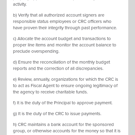
activity.
b) Verify that all authorized account signers are
responsible status employees or CRC officers who
have proven their integrity through past performance.
c) Allocate the account budget and transactions to
proper line items and monitor the account balance to
preclude overspending.
d) Ensure the reconciliation of the monthly budget
reports and the correction of all discrepancies.
e) Review, annually, organizations for which the CRC is
to act as Fiscal Agent to ensure ongoing legitimacy of
the agency to receive charitable funds.
f) It is the duty of the Principal to approve payment.
g) It is the duty of the CRC to issue payments.
h) CRC maintains a bank account for the sponsored
group, or otherwise accounts for the money so that it is