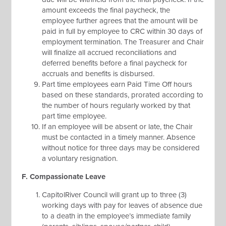
amount exceeds the final paycheck, the
employee further agrees that the amount will be
paid in full by employee to CRC within 30 days of
employment termination. The Treasurer and Chair
will finalize all accrued reconciliations and
deferred benefits before a final paycheck for
accruals and benefits is disbursed.
Part time employees earn Paid Time Off hours
based on these standards, prorated according to
the number of hours regularly worked by that
part time employee.
If an employee will be absent or late, the Chair
must be contacted in a timely manner. Absence
without notice for three days may be considered
a voluntary resignation.
F. Compassionate Leave
CapitolRiver Council will grant up to three (3)
working days with pay for leaves of absence due
to a death in the employee’s immediate family