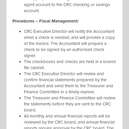
agent account to the CRC checking or savings
account.
Procedures – Fiscal Management:
CRC Executive Director will notify the Accountant
when a check is needed, and will provide a copy
of the invoice. The Accountant will prepare a
check to be signed by an authorized check
signer.
The checkbooks and checks are held in a locked
file cabinet.
The CRC Executive Director will review and
confirm financial statements prepared by the
Accountant and send them to the Treasurer and
Finance Committee in a timely manner.
The Treasurer and Finance Committee will review
the statements before they are sent to the CRC
board.
All monthly and annual financial reports will be
reviewed by the CRC board, and annual financial
reports require approval by the CRC board. The