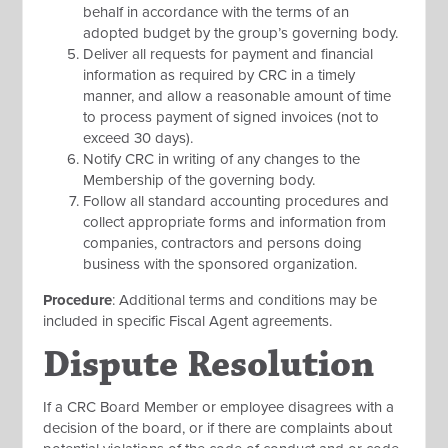
behalf in accordance with the terms of an
adopted budget by the group’s governing body.
Deliver all requests for payment and financial
information as required by CRC in a timely
manner, and allow a reasonable amount of time
to process payment of signed invoices (not to
exceed 30 days).
Notify CRC in writing of any changes to the
Membership of the governing body.
Follow all standard accounting procedures and
collect appropriate forms and information from
companies, contractors and persons doing
business with the sponsored organization.
Procedure
: Additional terms and conditions may be
included in specific Fiscal Agent agreements.
Dispute Resolution
If a CRC Board Member or employee disagrees with a
decision of the board, or if there are complaints about