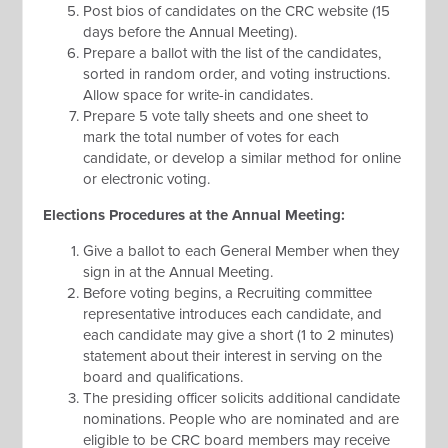
Post bios of candidates on the CRC website (15
days before the Annual Meeting).
Prepare a ballot with the list of the candidates,
sorted in random order, and voting instructions.
Allow space for write-in candidates.
Prepare 5 vote tally sheets and one sheet to
mark the total number of votes for each
candidate, or develop a similar method for online
or electronic voting.
Elections Procedures at the Annual Meeting:
Give a ballot to each General Member when they
sign in at the Annual Meeting.
Before voting begins, a Recruiting committee
representative introduces each candidate, and
each candidate may give a short (1 to 2 minutes)
statement about their interest in serving on the
board and qualifications.
The presiding officer solicits additional candidate
nominations. People who are nominated and are
eligible to be CRC board members may receive