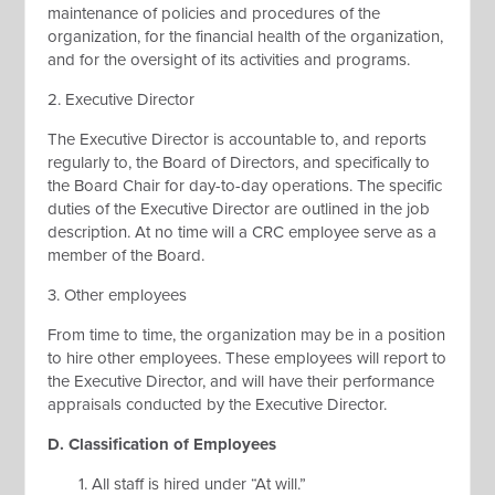
maintenance of policies and procedures of the
organization, for the financial health of the organization,
and for the oversight of its activities and programs.
2. Executive Director
The Executive Director is accountable to, and reports
regularly to, the Board of Directors, and specifically to
the Board Chair for day-to-day operations. The specific
duties of the Executive Director are outlined in the job
description. At no time will a CRC employee serve as a
member of the Board.
3. Other employees
From time to time, the organization may be in a position
to hire other employees. These employees will report to
the Executive Director, and will have their performance
appraisals conducted by the Executive Director.
D. Classification of Employees
All staff is hired under “At will.”