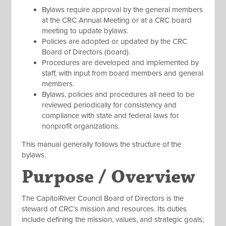
Bylaws require approval by the general members
at the CRC Annual Meeting or at a CRC board
meeting to update bylaws.
Policies are adopted or updated by the CRC
Board of Directors (board).
Procedures are developed and implemented by
staff, with input from board members and general
members.
Bylaws, policies and procedures all need to be
reviewed periodically for consistency and
compliance with state and federal laws for
nonprofit organizations.
This manual generally follows the structure of the
bylaws.
Purpose / Overview
The CapitolRiver Council Board of Directors is the
steward of CRC’s mission and resources. Its duties
include defining the mission, values, and strategic goals;