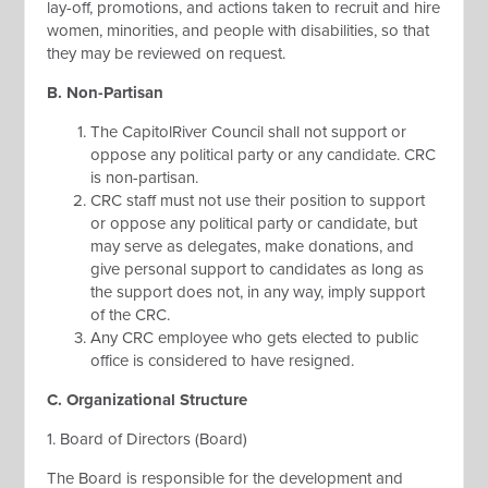
lay-off, promotions, and actions taken to recruit and hire
women, minorities, and people with disabilities, so that
they may be reviewed on request.
B. Non-Partisan
The CapitolRiver Council shall not support or
oppose any political party or any candidate. CRC
is non-partisan.
CRC staff must not use their position to support
or oppose any political party or candidate, but
may serve as delegates, make donations, and
give personal support to candidates as long as
the support does not, in any way, imply support
of the CRC.
Any CRC employee who gets elected to public
office is considered to have resigned.
C. Organizational Structure
1. Board of Directors (Board)
The Board is responsible for the development and