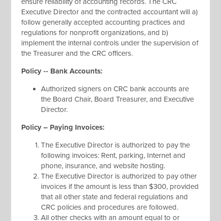
ensure reliability of accounting records. The CRC
Executive Director and the contracted accountant will a)
follow generally accepted accounting practices and
regulations for nonprofit organizations, and b)
implement the internal controls under the supervision of
the Treasurer and the CRC officers.
Policy -- Bank Accounts:
Authorized signers on CRC bank accounts are
the Board Chair, Board Treasurer, and Executive
Director.
Policy – Paying Invoices:
The Executive Director is authorized to pay the
following invoices: Rent, parking, Internet and
phone, insurance, and website hosting.
The Executive Director is authorized to pay other
invoices if the amount is less than $300, provided
that all other state and federal regulations and
CRC policies and procedures are followed.
All other checks with an amount equal to or