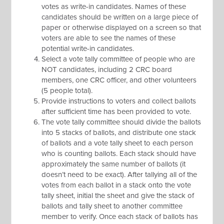
votes as write-in candidates. Names of these
candidates should be written on a large piece of
paper or otherwise displayed on a screen so that
voters are able to see the names of these
potential write-in candidates.
Select a vote tally committee of people who are
NOT candidates, including 2 CRC board
members, one CRC officer, and other volunteers
(5 people total).
Provide instructions to voters and collect ballots
after sufficient time has been provided to vote.
The vote tally committee should divide the ballots
into 5 stacks of ballots, and distribute one stack
of ballots and a vote tally sheet to each person
who is counting ballots. Each stack should have
approximately the same number of ballots (it
doesn’t need to be exact). After tallying all of the
votes from each ballot in a stack onto the vote
tally sheet, initial the sheet and give the stack of
ballots and tally sheet to another committee
member to verify. Once each stack of ballots has