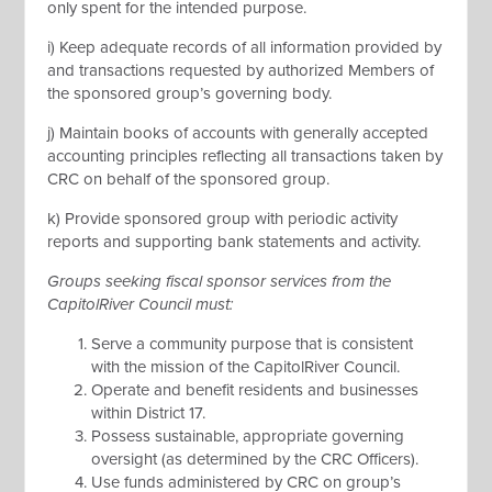
only spent for the intended purpose.
i) Keep adequate records of all information provided by
and transactions requested by authorized Members of
the sponsored group’s governing body.
j) Maintain books of accounts with generally accepted
accounting principles reflecting all transactions taken by
CRC on behalf of the sponsored group.
k) Provide sponsored group with periodic activity
reports and supporting bank statements and activity.
Groups seeking fiscal sponsor services from the
CapitolRiver Council must:
Serve a community purpose that is consistent
with the mission of the CapitolRiver Council.
Operate and benefit residents and businesses
within District 17.
Possess sustainable, appropriate governing
oversight (as determined by the CRC Officers).
Use funds administered by CRC on group’s