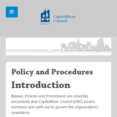
Policy and Procedures
Introduction
Bylaws, Policies and Procedures are essential
documents that CapitolRiver Council (CRC) board
members and staff use to govern the organization’s
operations.