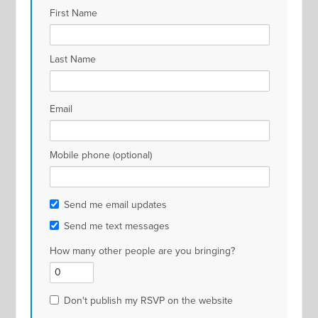
First Name
Last Name
Email
Mobile phone (optional)
Send me email updates
Send me text messages
How many other people are you bringing?
Don't publish my RSVP on the website