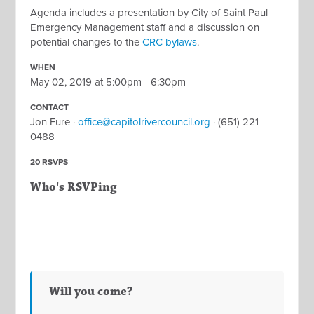
Agenda includes a presentation by City of Saint Paul
Emergency Management staff and a discussion on
potential changes to the
CRC bylaws
.
WHEN
May 02, 2019 at 5:00pm - 6:30pm
CONTACT
Jon Fure ·
office@capitolrivercouncil.org
· (651) 221-
0488
20 RSVPS
Who's RSVPing
Will you come?