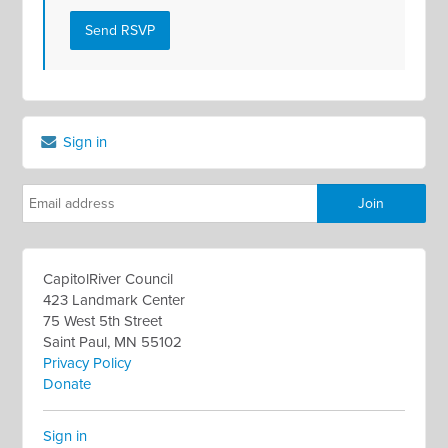
Sign in
CapitolRiver Council
423 Landmark Center
75 West 5th Street
Saint Paul, MN 55102
Privacy Policy
Donate
Sign in