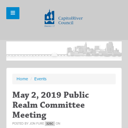
Home
/
Events
May 2, 2019 Public
Realm Committee
Meeting
POSTED BY
JON FURE
ON
32SC