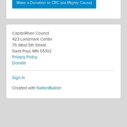
Make a Donation to CRC (via Mighty Cause)
CapitolRiver Council
423 Landmark Center
75 West 5th Street
Saint Paul, MN 55102
Privacy Policy
Donate
Sign in
Created with
NationBuilder