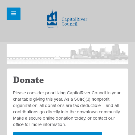
Donate
Please consider prioritizing CapitolRiver Council in your
charitable giving this year. As a 501(c)(3) nonprofit
organization, all donations are tax deductible – and all
contributions go directly into the downtown community.
Make a secure online donation today, or contact our
office for more information.