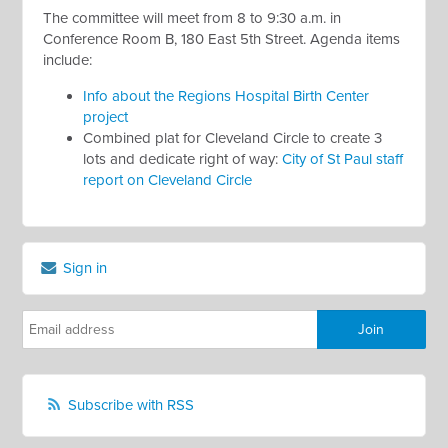
The committee will meet from 8 to 9:30 a.m. in
Conference Room B, 180 East 5th Street. Agenda items
include:
Info about the Regions Hospital Birth Center
project
Combined plat for Cleveland Circle to create 3
lots and dedicate right of way:
City of St Paul staff
report on Cleveland Circle
Sign in
Subscribe with RSS