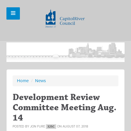
Home
/
News
Development Review
Committee Meeting Aug.
14
POSTED BY
JON FURE
ON AUGUST 07, 2018
32SC