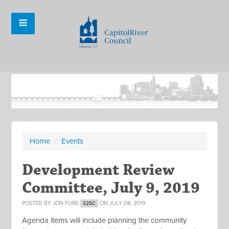
Home
/
Events
Development Review
Committee, July 9, 2019
POSTED BY
JON FURE
ON JULY 08, 2019
32SC
Agenda items will include planning the community