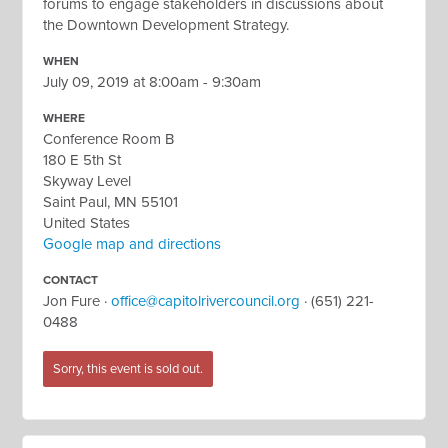
forums to engage stakeholders in discussions about
the Downtown Development Strategy.
WHEN
July 09, 2019 at 8:00am - 9:30am
WHERE
Conference Room B
180 E 5th St
Skyway Level
Saint Paul, MN 55101
United States
Google map and directions
CONTACT
Jon Fure ·
office@capitolrivercouncil.org
· (651) 221-
0488
Sorry, this event is sold out.