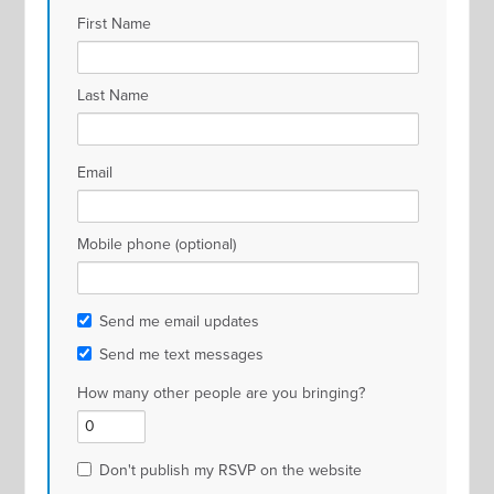
First Name
Last Name
Email
Mobile phone (optional)
Send me email updates
Send me text messages
How many other people are you bringing?
Don't publish my RSVP on the website