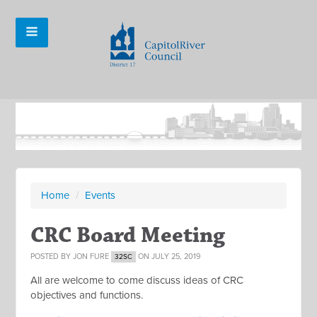
Home
/
Events
CRC Board Meeting
POSTED BY
JON FURE
ON JULY 25, 2019
32SC
All are welcome to come discuss ideas of CRC
objectives and functions.