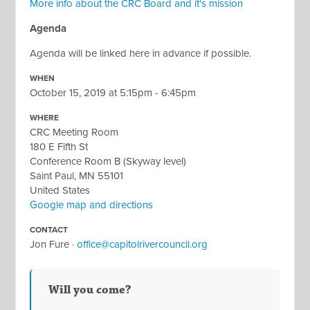
More info about the CRC Board and it's mission
Agenda
Agenda will be linked here in advance if possible.
WHEN
October 15, 2019 at 5:15pm - 6:45pm
WHERE
CRC Meeting Room
180 E Fifth St
Conference Room B (Skyway level)
Saint Paul, MN 55101
United States
Google map and directions
CONTACT
Jon Fure ·
office@capitolrivercouncil.org
Will you come?