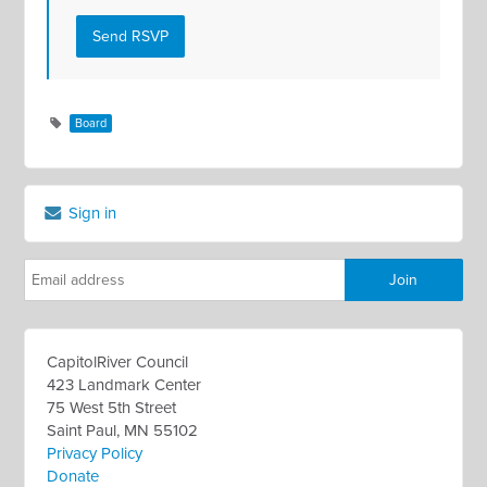
Board
Sign in
CapitolRiver Council
423 Landmark Center
75 West 5th Street
Saint Paul, MN 55102
Privacy Policy
Donate