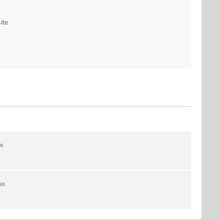
ite
go
ago