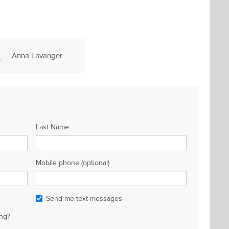
Anna Lavanger
Last Name
Mobile phone (optional)
Send me text messages
ng?