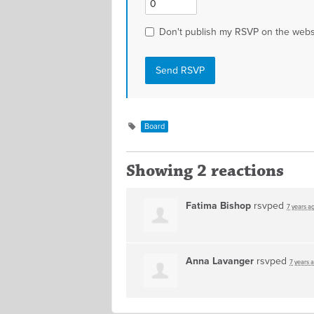
Don't publish my RSVP on the webs
Board
Showing 2 reactions
Fatima Bishop
rsvped
7 years a
Anna Lavanger
rsvped
7 years 