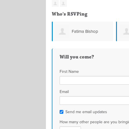
Who's RSVPing
Fatima Bishop
Will you come?
First Name
Email
Send me email updates
How many other people are you bringi