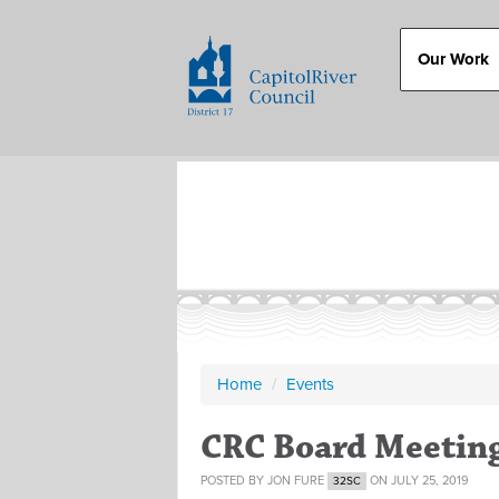
Our Work
Home
/
Events
CRC Board Meetin
POSTED BY
JON FURE
ON JULY 25, 2019
32SC