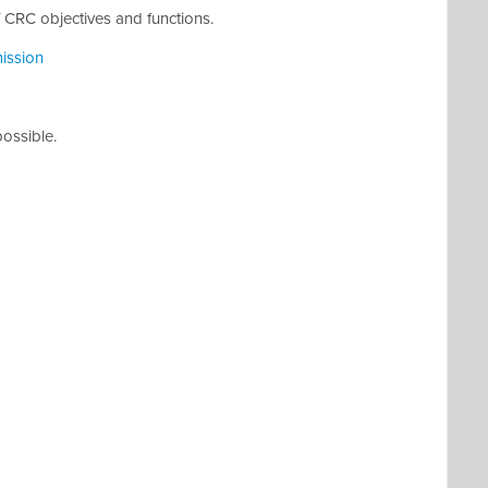
 CRC objectives and functions.
ission
possible.