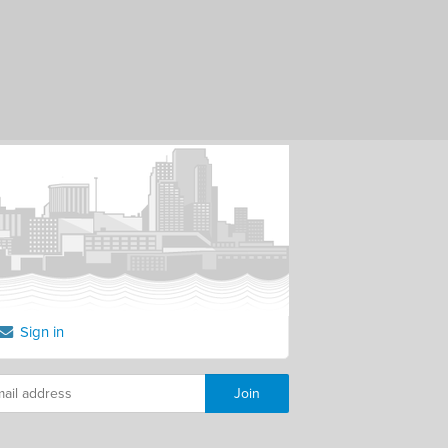
Sign in