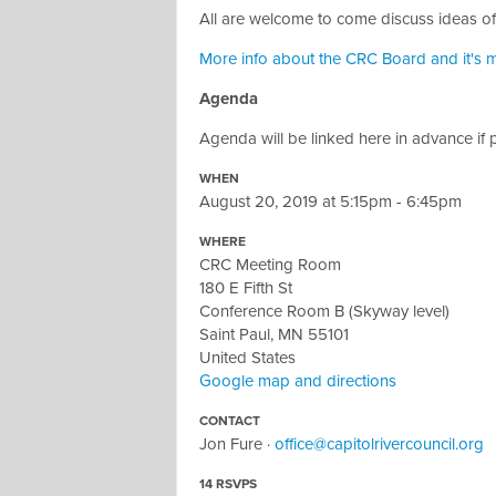
All are welcome to come discuss ideas of
More info about the CRC Board and it's m
Agenda
Agenda will be linked here in advance if 
WHEN
August 20, 2019 at 5:15pm - 6:45pm
WHERE
CRC Meeting Room
180 E Fifth St
Conference Room B (Skyway level)
Saint Paul, MN 55101
United States
Google map and directions
CONTACT
Jon Fure ·
office@capitolrivercouncil.org
14 RSVPS