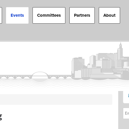
Events
Committees
Partners
About
g