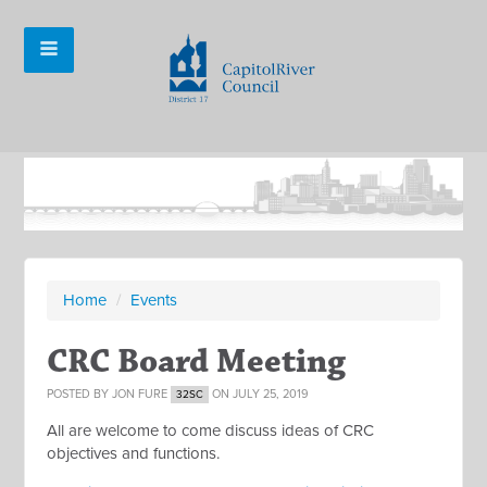
Home
/
Events
CRC Board Meeting
POSTED BY
JON FURE
ON JULY 25, 2019
32SC
All are welcome to come discuss ideas of CRC
objectives and functions.