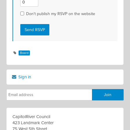
Don't publish my RSVP on the website
Board
Sign in
CapitolRiver Council
423 Landmark Center
75 West 5th Street