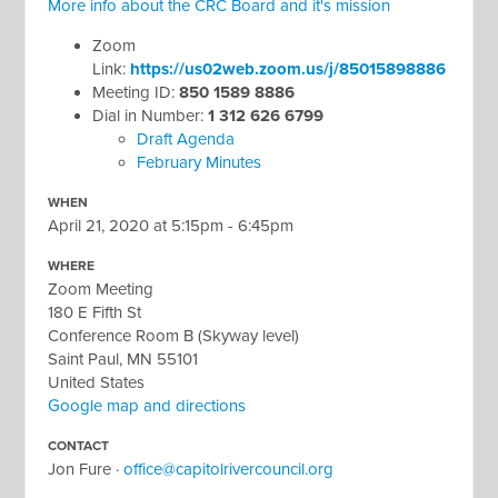
More info about the CRC Board and it's mission
Zoom
Link:
https://us02web.zoom.us/j/85015898886
Meeting ID:
850 1589 8886
Dial in Number:
1 312 626 6799
Draft Agenda
February Minutes
WHEN
April 21, 2020 at 5:15pm - 6:45pm
WHERE
Zoom Meeting
180 E Fifth St
Conference Room B (Skyway level)
Saint Paul, MN 55101
United States
Google map and directions
CONTACT
Jon Fure ·
office@capitolrivercouncil.org