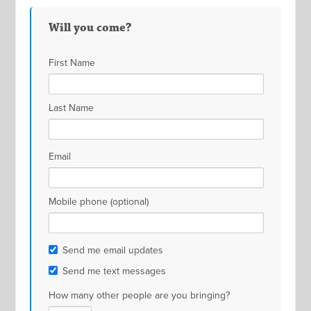
Will you come?
First Name
Last Name
Email
Mobile phone (optional)
Send me email updates
Send me text messages
How many other people are you bringing?