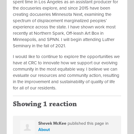
spent time in Los Angeles as an assistant producer for
the docuseries explore, and since 2015 have been
creating docuseries Minnesota Next, examining the
spectrum of displacement marginalized peoples’
experience across the state. I have shown work most
recently at Northern Spark, Off-leash Art Box in
Minneapolis, and SPNN. I will begin attending Luther
Seminary in the fall of 2021.
I would like to continue to explore the opportunities we
have at CRC to innovate how we support our evolving
community in the most equitable way. I believe we can
evaluate our resources and community action, resulting
in the improvement and sustainability of quality of life
for all of our residents.
Showing 1 reaction
Shevek McKee
published this page in
About