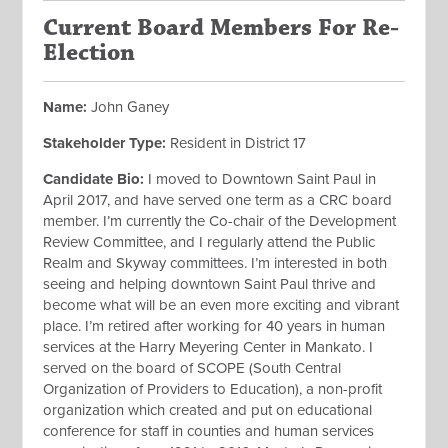
Current Board Members For Re-
Election
Name:
John Ganey
Stakeholder Type:
Resident in District 17
Candidate Bio:
I moved to Downtown Saint Paul in
April 2017, and have served one term as a CRC board
member. I’m currently the Co-chair of the Development
Review Committee, and I regularly attend the Public
Realm and Skyway committees. I’m interested in both
seeing and helping downtown Saint Paul thrive and
become what will be an even more exciting and vibrant
place. I’m retired after working for 40 years in human
services at the Harry Meyering Center in Mankato. I
served on the board of SCOPE (South Central
Organization of Providers to Education), a non-profit
organization which created and put on educational
conference for staff in counties and human services