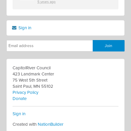
5 years ago
Sign in
CapitolRiver Council
423 Landmark Center
75 West 5th Street
Saint Paul, MN 55102
Privacy Policy
Donate
Sign in
Created with
NationBuilder