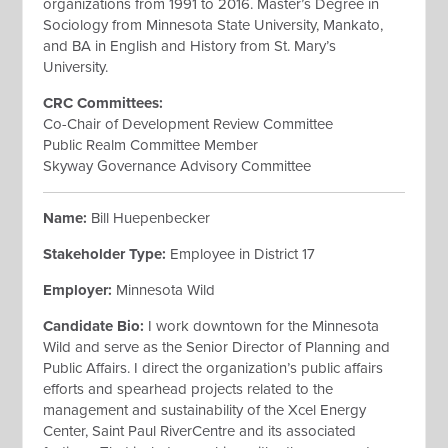
organizations from 1991 to 2016. Master’s Degree in
Sociology from Minnesota State University, Mankato,
and BA in English and History from St. Mary’s
University.
CRC Committees
:
Co-Chair of Development Review Committee
Public Realm Committee Member
Skyway Governance Advisory Committee
Name:
Bill Huepenbecker
Stakeholder Type:
Employee in District 17
Employer:
Minnesota Wild
Candidate Bio:
I work downtown for the Minnesota
Wild and serve as the Senior Director of Planning and
Public Affairs. I direct the organization’s public affairs
efforts and spearhead projects related to the
management and sustainability of the Xcel Energy
Center, Saint Paul RiverCentre and its associated