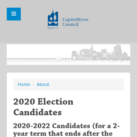
Home
/
About
2020 Election
Candidates
2020-2022 Candidates (for a 2-
year term that ends after the