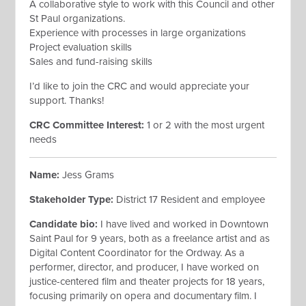
A collaborative style to work with this Council and other
St Paul organizations.
Experience with processes in large organizations
Project evaluation skills
Sales and fund-raising skills
I’d like to join the CRC and would appreciate your
support. Thanks!
CRC Committee Interest:
1 or 2 with the most urgent
needs
Name:
Jess Grams
Stakeholder Type:
District 17 Resident and employee
Candidate bio:
I have lived and worked in Downtown
Saint Paul for 9 years, both as a freelance artist and as
Digital Content Coordinator for the Ordway. As a
performer, director, and producer, I have worked on
justice-centered film and theater projects for 18 years,
focusing primarily on opera and documentary film. I