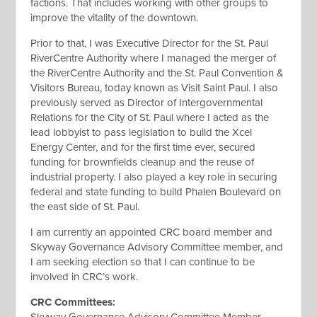
factions. That includes working with other groups to
improve the vitality of the downtown.
Prior to that, I was Executive Director for the St. Paul
RiverCentre Authority where I managed the merger of
the RiverCentre Authority and the St. Paul Convention &
Visitors Bureau, today known as Visit Saint Paul. I also
previously served as Director of Intergovernmental
Relations for the City of St. Paul where I acted as the
lead lobbyist to pass legislation to build the Xcel
Energy Center, and for the first time ever, secured
funding for brownfields cleanup and the reuse of
industrial property. I also played a key role in securing
federal and state funding to build Phalen Boulevard on
the east side of St. Paul.
I am currently an appointed CRC board member and
Skyway Governance Advisory Committee member, and
I am seeking election so that I can continue to be
involved in CRC’s work.
CRC Committees
: