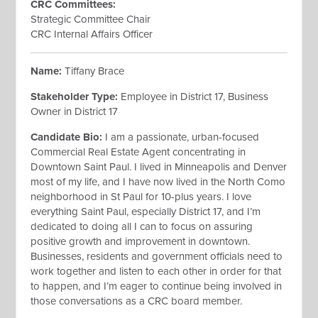
CRC Committees
:
Strategic Committee Chair
CRC Internal Affairs Officer
Name:
Tiffany Brace
Stakeholder Type:
Employee
in District 17, Business
Owner in District 17
Candidate Bio:
I am a passionate, urban-focused
Commercial Real Estate Agent concentrating in
Downtown Saint Paul. I lived in Minneapolis and Denver
most of my life, and I have now lived in the North Como
neighborhood in St Paul for 10-plus years. I love
everything Saint Paul, especially District 17, and I’m
dedicated to doing all I can to focus on assuring
positive growth and improvement in downtown.
Businesses, residents and government officials need to
work together and listen to each other in order for that
to happen, and I’m eager to continue being involved in
those conversations as a CRC board member.