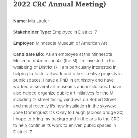
2022 CRC Annual Meeting)
Name:
Mia Laufer
Stakeholder Type:
Employee in District 17
Employer:
Minnesota Museum of American Art
Candidate Bio:
As an employee at the Minnesota
Museum of American Art (the M), I'm invested in the
wellbeing of District 17. I am particularly interested in
helping to foster artwork and other creative projects in
public spaces. I have a PhD in art history and have
worked at several art museums and institutions. I have
also helped organize public art initiatives for the M,
including its street-facing windows on Robert Street
and most recently it's new installation in the skyway:
Jose Dominguez: It's Okay to Laugh (across bridge 30).
I hope to bring my background in the arts to the CRC
to help continue its work to enliven public spaces in
District 17.