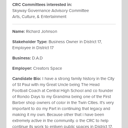
CRC Committees interested
in:
Skyway Governance Advisory Committee
Arts, Culture, & Entertainment
Name:
Richard Johnson
Stakeholder Type:
Business Owner in District 17,
Employee in District 17
Business:
D.A.D
Employer:
Creators Space
Candidate Bio:
I have a strong family history in the City
of St Paul with my Great Uncle being The Head
Football Coach at Central High School and co founder
of Rondo Days to my Grandma being one of the First
Barber shop owners of color in the Twin Cities. It's very
important to do my Part in continuing that legacy and
making it my own. Because other that i have been
extremely active in the community. o the CRC to help
continue its work to enliven public spaces in District 17.