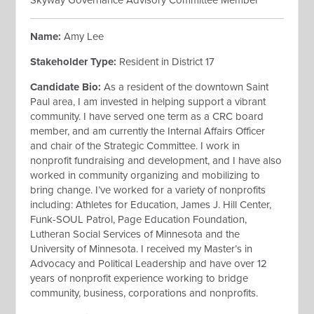
Skyway Governance Advisory Committee Member
Name:
Amy Lee
Stakeholder Type:
Resident in District 17
Candidate Bio:
As a resident of the downtown Saint
Paul area, I am invested in helping support a vibrant
community. I have served one term as a CRC board
member, and am currently the Internal Affairs Officer
and chair of the Strategic Committee. I work in
nonprofit fundraising and development, and I have also
worked in community organizing and mobilizing to
bring change. I’ve worked for a variety of nonprofits
including: Athletes for Education, James J. Hill Center,
Funk-SOUL Patrol, Page Education Foundation,
Lutheran Social Services of Minnesota and the
University of Minnesota. I received my Master’s in
Advocacy and Political Leadership and have over 12
years of nonprofit experience working to bridge
community, business, corporations and nonprofits.