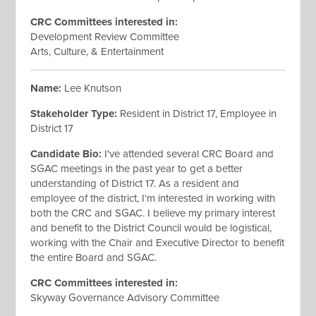
CRC Committees interested
in:
Development Review Committee
Arts, Culture, & Entertainment
Name:
Lee Knutson
Stakeholder Type:
Resident in District 17, Employee in
District 17
Candidate Bio:
I've attended several CRC Board and
SGAC meetings in the past year to get a better
understanding of District 17. As a resident and
employee of the district, I'm interested in working with
both the CRC and SGAC. I believe my primary interest
and benefit to the District Council would be logistical,
working with the Chair and Executive Director to benefit
the entire Board and SGAC.
CRC Committees interested
in:
Skyway Governance Advisory Committee