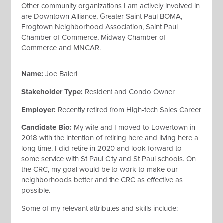
Other community organizations I am actively involved in
are Downtown Alliance, Greater Saint Paul BOMA,
Frogtown Neighborhood Association, Saint Paul
Chamber of Commerce, Midway Chamber of
Commerce and MNCAR.
Name:
Joe Baierl
Stakeholder Type:
Resident and Condo Owner
Employer:
Recently retired from High-tech Sales Career
Candidate Bio:
My wife and I moved to Lowertown in
2018 with the intention of retiring here and living here a
long time. I did retire in 2020 and look forward to
some service with St Paul City and St Paul schools. On
the CRC, my goal would be to work to make our
neighborhoods better and the CRC as effective as
possible.
Some of my relevant attributes and skills include: