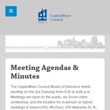
Meeting Agendas &
Minutes
The CapitolRiver Council Board of Directors meets
monthly on the 3rd Tuesday from 5:15 to 6:45 p.m.
Meetings are open to the public, via Zoom video
conference, and the location for in-person or hybrid
meetings is Osborn370, 4th Floor, 370 Wabasha St. N.,