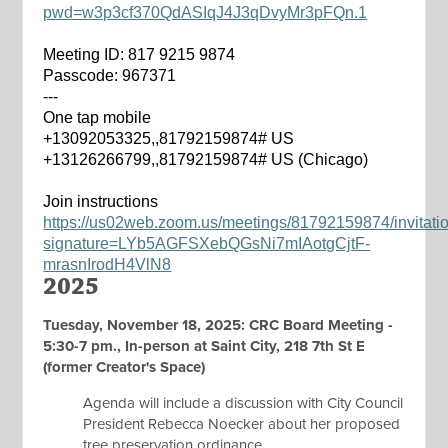
pwd=w3p3cf370QdASIqJ4J3qDvyMr3pFQn.1
Meeting ID: 817 9215 9874
Passcode: 967371
---
One tap mobile
+13092053325,,81792159874# US
+13126266799,,81792159874# US (Chicago)
Join instructions
https://us02web.zoom.us/meetings/81792159874/invitati
signature=LYb5AGFSXebQGsNi7mIAotgCjtF-
mrasnIrodH4VlN8
2025
Tuesday, November 18, 2025: CRC Board Meeting -
5:30-7 pm., In-person at Saint City, 218 7th St E
(former Creator's Space)
Agenda will include a discussion with City Council
President Rebecca Noecker about her proposed
tree preservation ordinance.