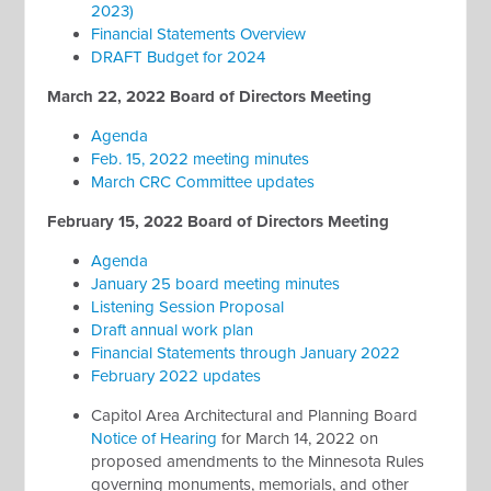
2023)
Financial Statements Overview
DRAFT Budget for 2024
March 22, 2022 Board of Directors Meeting
Agenda
Feb. 15, 2022 meeting minutes
March CRC Committee updates
February 15, 2022 Board of Directors Meeting
Agenda
January 25 board meeting minutes
Listening Session Proposal
Draft annual work plan
Financial Statements through January 2022
February 2022 updates
Capitol Area Architectural and Planning Board
Notice of Hearing
for March 14, 2022 on
proposed amendments to the Minnesota Rules
governing monuments, memorials, and other