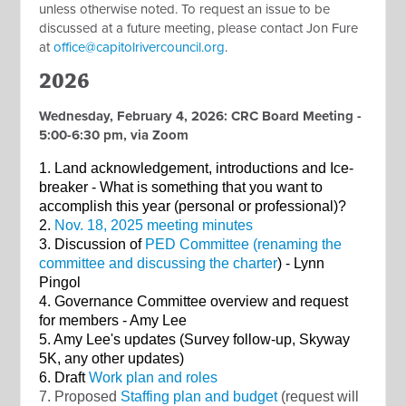
unless otherwise noted. To request an issue to be
discussed at a future meeting, please contact Jon Fure
at
office@capitolrivercouncil.org
.
2026
Wednesday, February 4, 2026: CRC Board Meeting -
5:00-6:30 pm, via Zoom
1. Land acknowledgement, introductions and Ice-
breaker - What is something that you want to
accomplish this year (personal or professional)?
2.
Nov. 18, 2025 meeting minutes
3. Discussion of
PED Committee (renaming the
committee and discussing the charter
) - Lynn
Pingol
4. Governance Committee overview and request
for members - Amy Lee
5. Amy Lee's updates (Survey follow-up, Skyway
5K, any other updates)
6. Draft
Work plan and roles
7. Proposed
Staffing plan and budget
(request will