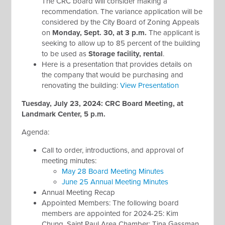
The CRC board will consider making a
recommendation. The variance application will be
considered by the City Board of Zoning Appeals
on
Monday, Sept. 30, at 3 p.m.
The applicant is
seeking to allow up to 85 percent of the building
to be used as
Storage facility, rental
.
Here is a presentation that provides details on
the company that would be purchasing and
renovating the building:
View Presentation
Tuesday, July 23, 2024: CRC Board Meeting, at
Landmark Center, 5 p.m.
Agenda:
Call to order, introductions, and approval of
meeting minutes:
May 28 Board Meeting Minutes
June 25 Annual Meeting Minutes
Annual Meeting Recap
Appointed Members: The following board
members are appointed for 2024-25: Kim
Chung, Saint Paul Area Chamber; Tina Gassman,