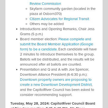
Review Commission
Skyfarm community garden (located in the
plaza at Osborn370)
Citizen Advocates for Regional Transit
Others may be added
Introductions and Opening Remarks, Chair Jess
Grams (5 p.m.)
Board member election:
Please complete and
submit the Board Member Application (Google
form) to be a candidate
. Each candidate will have
2 minutes to introduce themselves to the group.
Ballots will be distributed, and the results will be
announced after all ballots are counted.
Presentation and Q and A with Joe Spencer,
Downtown Alliance President (6-6:30 p.m.):
Downtown property owners are proposing to
create a new Downtown Development District
,
and the CapitolRiver Council has been asked to
consider recommending support.
Tuesday, May 28, 2024:
CapitolRiver Council Board