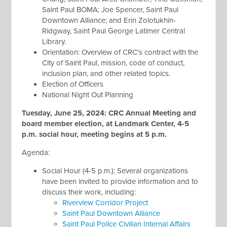
Saint Paul BOMA; Joe Spencer, Saint Paul
Downtown Alliance; and Erin Zolotukhin-
Ridgway, Saint Paul George Latimer Central
Library.
Orientation: Overview of CRC's contract with the
City of Saint Paul, mission, code of conduct,
inclusion plan, and other related topics.
Election of Officers
National Night Out Planning
Tuesday, June 25, 2024: CRC Annual Meeting and
board member election, at Landmark Center, 4-5
p.m. social hour, meeting begins at 5 p.m.
Agenda:
Social Hour (4-5 p.m.): Several organizations
have been invited to provide information and to
discuss their work, including:
Riverview Corridor Project
Saint Paul Downtown Alliance
Saint Paul Police Civilian Internal Affairs