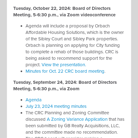
Tuesday, October 22, 2024: Board of Directors
Meeting, 5-6:30 p.m., via Zoom videoconference
Agenda will include a proposal by Orbach
Affordable Housing Solutions, which is the owner
of the Sibley Court and Sibley Park properties.
Orbach is planning on applying for City funding
to complete a rehab of those buildings. CRC is
being asked to recommend support for the
project.
View the presentation.
Minutes for Oct. 22 CRC board meeting
.
Tuesday, September 24, 2024: Board of Directors
Meeting, 5-6:30 p.m., via Zoom
Agenda
July 23, 2024 meeting minutes
The CRC Planning and Zoning Committee
discussed
A Zoning Variance Application
that has
been submitted by GB Realty Acquisitions, LLC,
and the committee made no recommendation.