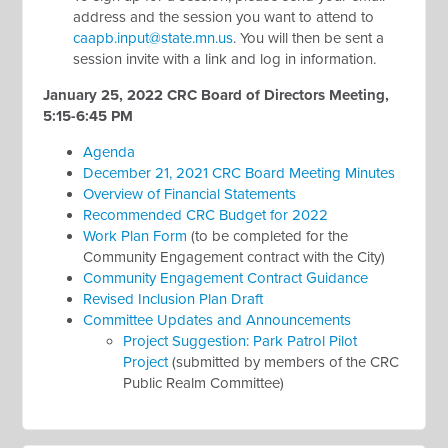
address and the session you want to attend to
caapb.input@state.mn.us
. You will then be sent a
session invite with a link and log in information.
January 25, 2022 CRC Board of Directors Meeting,
5:15-6:45 PM
Agenda
December 21, 2021 CRC Board Meeting Minutes
Overview of Financial Statements
Recommended CRC Budget for 2022
Work Plan Form
(to be completed for the
Community Engagement contract with the City)
Community Engagement Contract Guidance
Revised Inclusion Plan Draft
Committee Updates and Announcements
Project Suggestion: Park Patrol Pilot
Project
(submitted by members of the CRC
Public Realm Committee)