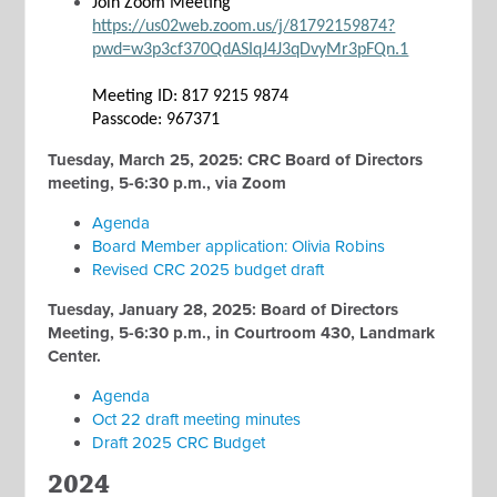
Join Zoom Meeting
https://us02web.zoom.us/j/81792159874?
pwd=w3p3cf370QdASIqJ4J3qDvyMr3pFQn.1
Meeting ID: 817 9215 9874
Passcode: 967371
Tuesday, March 25, 2025: CRC Board of Directors
meeting, 5-6:30 p.m., via Zoom
Agenda
Board Member application: Olivia Robins
Revised CRC 2025 budget draft
Tuesday, January 28, 2025: Board of Directors
Meeting, 5-6:30 p.m., in Courtroom 430, Landmark
Center.
Agenda
Oct 22 draft meeting minutes
Draft 2025 CRC Budget
2024