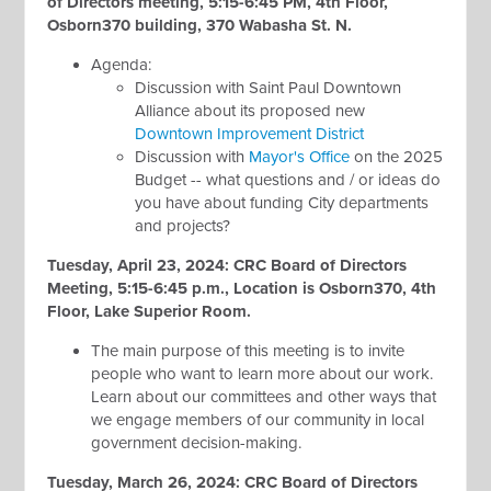
of Directors meeting, 5:15-6:45 PM, 4th Floor,
Osborn370 building, 370 Wabasha St. N.
Agenda:
Discussion with Saint Paul Downtown
Alliance about its proposed new
Downtown Improvement District
Discussion with
Mayor's Office
on the 2025
Budget -- what questions and / or ideas do
you have about funding City departments
and projects?
Tuesday, April 23, 2024: CRC Board of Directors
Meeting, 5:15-6:45 p.m., Location is Osborn370, 4th
Floor, Lake Superior Room.
The main purpose of this meeting is to invite
people who want to learn more about our work.
Learn about our committees and other ways that
we engage members of our community in local
government decision-making.
Tuesday, March 26, 2024: CRC Board of Directors