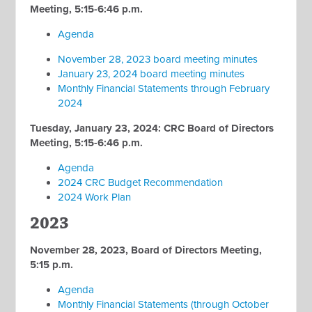
Meeting, 5:15-6:46 p.m.
Agenda
November 28, 2023 board meeting minutes
January 23, 2024 board meeting minutes
Monthly Financial Statements through February
2024
Tuesday, January 23, 2024: CRC Board of Directors
Meeting, 5:15-6:46 p.m.
Agenda
2024 CRC Budget Recommendation
2024 Work Plan
2023
November 28, 2023, Board of Directors Meeting,
5:15 p.m.
Agenda
Monthly Financial Statements (through October