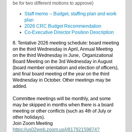
be for two different motions to approve)
Staff memo -- Budget, staffing plan and work
plan
2026 CRC Budget Recommendation
Co-Executive Director Position Description
8. Tentative 2026 meeting schedule: board meeting
on the third Wednesday in April, Annual Meeting
on the third Wednesday in June, Organizational
Board Meeting on the 3rd Wednesday in August
(board member orientation and election of officers),
and final board meeting of the year on the third
Wednesday in October. Other meetings may be
added.
Committee meetings will be monthly, and some
may be skipped in months when there is a board
meeting or other conflicts (such as 4th of July or
other holidays).
Join Zoom Meeting
https://us02web.zoom.us/j/81792159874?