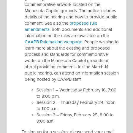
commemorative artwork located on the
Minnesota Capitol grounds. The notice includes
details of the hearing and how to provide public
comment. See also the
proposed rule
amendments
. Both documents and additional
information on the rules are available on the
CAAPB Rulemaking webpage
. People wishing to
learn more about the existing and proposed
process and standards for commemorative
works on the Minnesota Capitol grounds or
about providing comments for the March 14
public hearing, can attend an information session
being hosted by CAAPB staff.
Session 1 – Wednesday February 16, 7:00
to 8:00 p.m.
Session 2 – Thursday February 24, noon
to 1:00 p.m.
Session 3 – Friday, February 25, 8:00 to
9:00 a.m.
To sign up for a session, please send your email