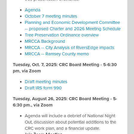
Agenda
October 7 meeting minutes
Planning and Economic Development Committee
-- proposed Charter and 2026 Meeting Schedule
Tree Preservation Ordinance overview
MRCCA Background
MRCCA -- City Analysis of RiversEdge impacts
MRCCA -- Ramsey County memo
Tuesday, Oct. 7, 2025: CRC Board Meeting - 5-6:30
pm, via Zoom
Draft meeting minutes
Draft IRS form 990
Tuesday, August 26, 2025: CRC Board Meeting - 5-
6:30 pm., via Zoom
Agenda will include a debrief of National Night
Out, discussion about potential additions to the
CRC work plan, and a financial update.